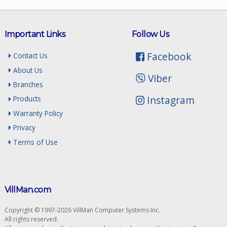
Important Links
Follow Us
Facebook
Contact Us
About Us
Viber
Branches
Instagram
Products
Warranty Policy
Privacy
Terms of Use
VillMan.com
Copyright © 1997-2026 VillMan Computer Systems Inc.
All rights reserved.