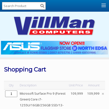
Home
About
Us
Locations
Contact
Us
Products
Price
List
Shopping Cart
Promos
Sale
Qty
Description
Unit Price
Amount
Sign
Microsoft Surface Pro 9 (Forest
109,999
109,999
In
Green) Core i7-
1255U/16GB/256GB SSD/13-
Cart