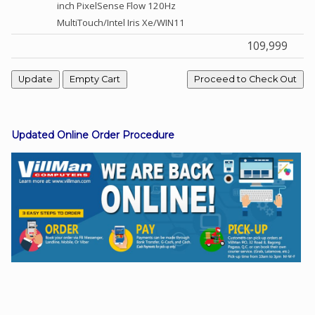
inch PixelSense Flow 120Hz
MultiTouch/Intel Iris Xe/WIN11
109,999
Facebook
Viber
Instagram
Updated Online Order Procedure