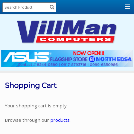
Home
About
Us
Locations
Contact
Us
Products
Price
List
Shopping Cart
Promos
Sale
Your shopping cart is empty.
Sign
Browse through our
products
.
In
Cart