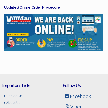
Updated Online Order Procedure
Facebook
Viber
Instagram
Important Links
Follow Us
Facebook
Contact Us
About Us
Viber