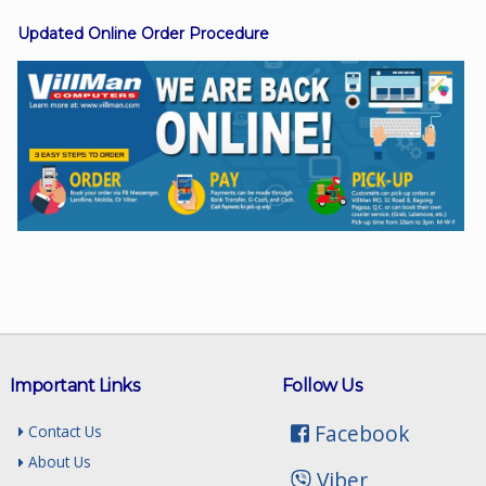
Updated Online Order Procedure
Facebook
Viber
Instagram
Important Links
Follow Us
Facebook
Contact Us
About Us
Viber