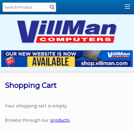
Home
About
Us
Locations
Contact
Us
Products
Price
List
Shopping Cart
Promos
Sale
Your shopping cart is empty.
Sign
Browse through our
products
.
In
Cart