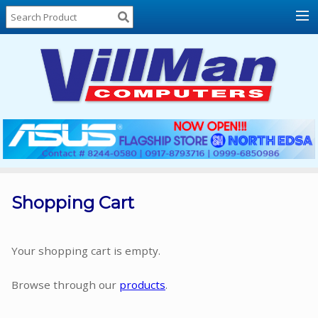
Home
About
Us
Locations
Contact
Us
Products
Price
List
Shopping Cart
Promos
Sale
Your shopping cart is empty.
Sign
Browse through our
products
.
In
Cart