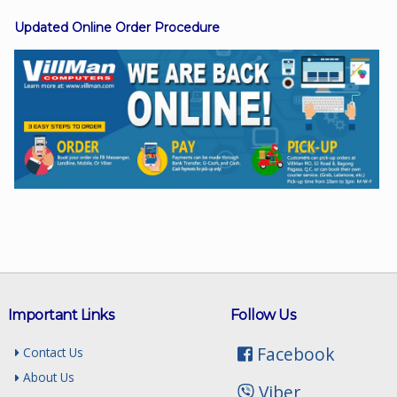
Updated Online Order Procedure
Facebook
Viber
Instagram
Important Links
Follow Us
Facebook
Contact Us
About Us
Viber