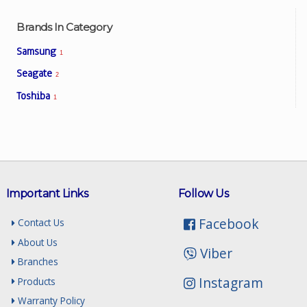
Brands In Category
Samsung
1
Seagate
2
Toshiba
1
Important Links
Follow Us
Facebook
Contact Us
About Us
Viber
Branches
Instagram
Products
Warranty Policy