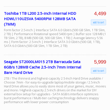
4,499
Toshiba 1TB L200 2.5-inch Internal HDD
Facebook
HDWL110UZSVA 5400RPM 128MB SATA
add to cart
(7MM)
Viber
Form factor 2.5-inch | Interface SATA 6.0 Gbit/s (500 GB Slim, 1 TB Slim,
2 TB) | Performance Rotational speed 5400 rpm | Buffer size 128 MB (1
TB Slim, 2 TB), 8 MB (500 GB, 500 GB Slim, 1 TB) | Average latency 5.56
ms | Form factor: 2.5-inch | Interface SATA 3.0 Gbit/s (500 GB, 1 TB),
Instagram
SATA 6.0 Gbit/s (500 GB Slim, 1 TB Slim, 2 TB)
5,999
Seagate ST2000LM015 2TB Barracuda Sata
6GB/s 128MB Cache 2.5-Inch 7mm Internal
add to cart
Bare Hard Drive
2TB / The thinnest and highest-capacity 2.5-Inch Hard Drive available /
Choose 7mm - for easy-to-upgrade laptop/mobile storage / 2.5-Inch
Hard Drive allows you to easily store most of your games, music, movies
and more / Highest-capacity 2.5-Inch drives on the market for DIY
external box setup for upgrades - SATA 6GB/s interface optimizes
burst performance / Multi-tier caching technology delivers snappy
performance with lower power consumption