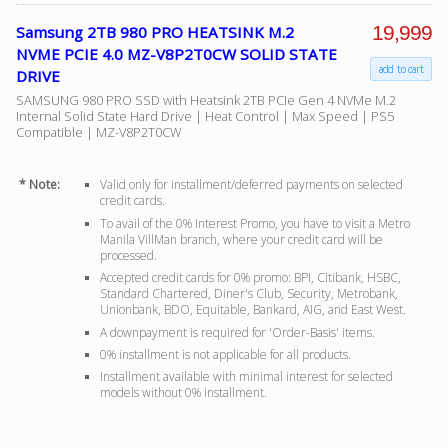
19,999
Samsung 2TB 980 PRO HEATSINK M.2
NVME PCIE 4.0 MZ-V8P2T0CW SOLID STATE
add to cart
DRIVE
SAMSUNG 980 PRO SSD with Heatsink 2TB PCIe Gen 4 NVMe M.2
Internal Solid State Hard Drive | Heat Control | Max Speed | PS5
Compatible | MZ-V8P2T0CW
* Note:
Valid only for installment/deferred payments on selected
credit cards.
To avail of the 0% Interest Promo, you have to visit a Metro
Manila VillMan branch, where your credit card will be
processed.
Accepted credit cards for 0% promo: BPI, Citibank, HSBC,
Standard Chartered, Diner's Club, Security, Metrobank,
Unionbank, BDO, Equitable, Bankard, AIG, and East West.
A downpayment is required for 'Order-Basis' items.
0% installment is not applicable for all products.
Installment available with minimal interest for selected
models without 0% installment.