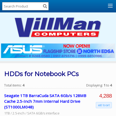
Home
About
Us
Locations
Contact
Us
Products
Price
List
HDDs for Notebook PCs
Promos
Total items:
4
Displaying:
1
to
4
Sale
4,288
Seagate 1TB BarraCuda SATA 6Gb/s 128MB
Sign
Cache 2.5-Inch 7mm Internal Hard Drive
In
add to cart
(ST1000LM048)
1TB / 2.5-inch / SATA 6GB/s interface
Cart