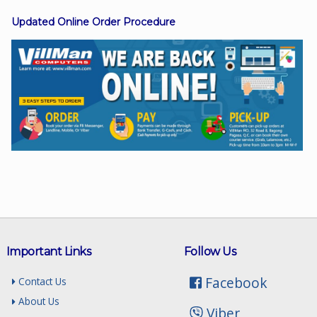
Updated Online Order Procedure
Facebook
Viber
Instagram
Important Links
Follow Us
Facebook
Contact Us
About Us
Viber