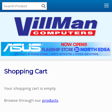
Home
About
Us
Locations
Contact
Us
Products
Price
List
Shopping Cart
Promos
Sale
Your shopping cart is empty.
Sign
Browse through our
products
.
In
Cart