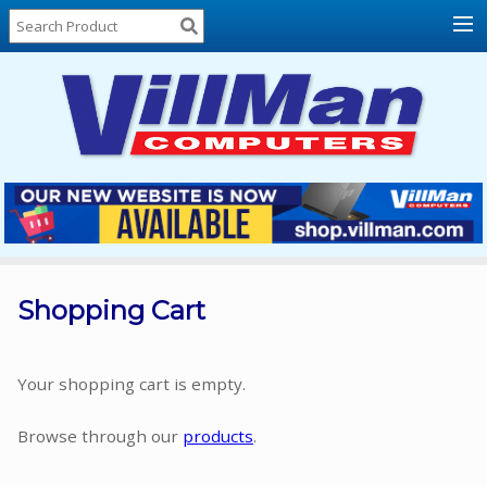
Home
About
Us
Locations
Contact
Us
Products
Price
List
Shopping Cart
Promos
Sale
Your shopping cart is empty.
Sign
Browse through our
products
.
In
Cart