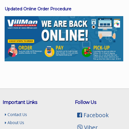
Updated Online Order Procedure
Facebook
Viber
Instagram
Important Links
Follow Us
Facebook
Contact Us
About Us
Viber