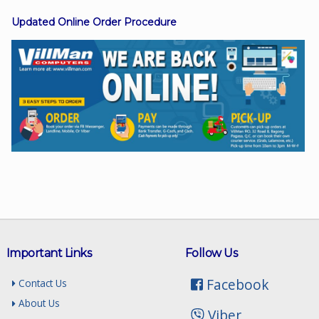
Updated Online Order Procedure
Facebook
Viber
Instagram
Important Links
Follow Us
Facebook
Contact Us
About Us
Viber