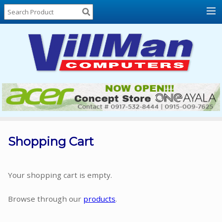
Home
About
Us
Locations
Contact
Us
Products
Price
List
Shopping Cart
Promos
Sale
Your shopping cart is empty.
Sign
Browse through our
products
.
In
Cart