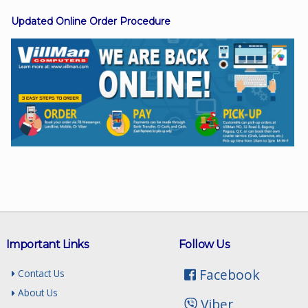
Updated Online Order Procedure
Facebook
Viber
Instagram
Important Links
Follow Us
Facebook
Contact Us
About Us
Viber