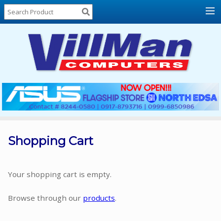
Home
About
Us
Locations
Contact
Us
Products
Price
List
Shopping Cart
Promos
Sale
Your shopping cart is empty.
Sign
Browse through our
products
.
In
Cart