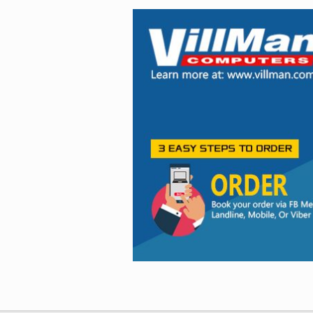
Facebook
Viber
Instagram