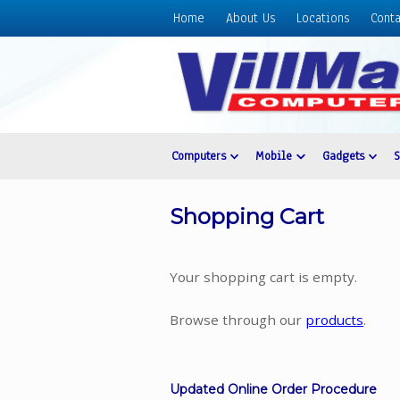
Home
About Us
Locations
Conta
Home
About
Us
Locations
Contact
Computers
Mobile
Gadgets
Us
Products
Shopping Cart
Price
List
Your shopping cart is empty.
Promos
Sale
Browse through our
products
.
Sign
In
Updated Online Order Procedure
Cart