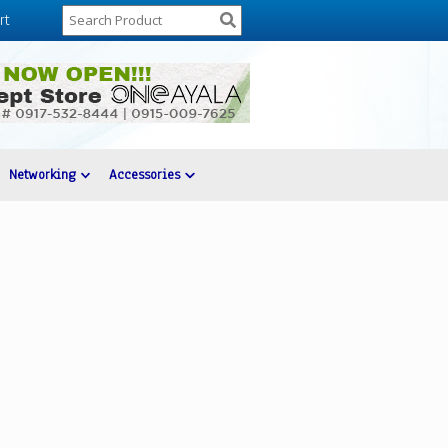
rt
Networking
Accessories