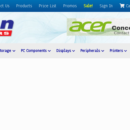
ct Us
Products
Price List
Promos
Sale!
Sign In
Ca
Storage
PC Components
Displays
Peripherals
Printers