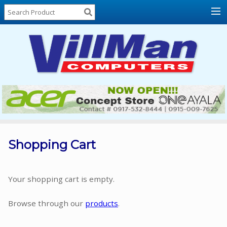
Home
About
Us
Locations
Contact
Us
Products
Price
List
Shopping Cart
Promos
Sale
Your shopping cart is empty.
Sign
Browse through our
products
.
In
Cart