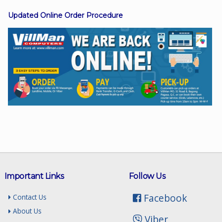
Updated Online Order Procedure
Facebook
Viber
Instagram
Important Links
Follow Us
Facebook
Contact Us
About Us
Viber