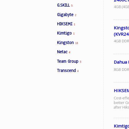
G.SKILL
4GB (4GB
5
Gigabyte
2
Facebook
HIKSEMI
1
Kingst
Kimtigo
(KVR24
Viber
1
4GB DDR
Kingston
18
Instagram
Netac
4
Team Group
Dahua
5
8GB DDR
Transcend
4
HIKSE
Cost-eff
better G
after Hik
Kimtig