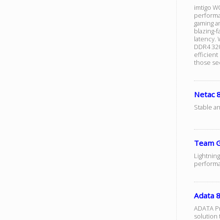
imtigo W
performa
gaming an
blazing-
latency.
DDR4 320
efficien
those se
Netac
Stable a
Team G
Lightning
performa
Adata
ADATA Pr
solution 