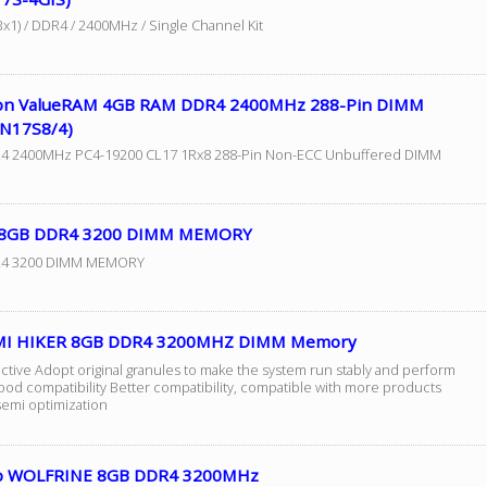
x1) / DDR4 / 2400MHz / Single Channel Kit
on ValueRAM 4GB RAM DDR4 2400MHz 288-Pin DIMM
N17S8/4)
4 2400MHz PC4-19200 CL17 1Rx8 288-Pin Non-ECC Unbuffered DIMM
 8GB DDR4 3200 DIMM MEMORY
4 3200 DIMM MEMORY
MI HIKER 8GB DDR4 3200MHZ DIMM Memory
ective Adopt original granules to make the system run stably and perform
ood compatibility Better compatibility, compatible with more products
semi optimization
o WOLFRINE 8GB DDR4 3200MHz