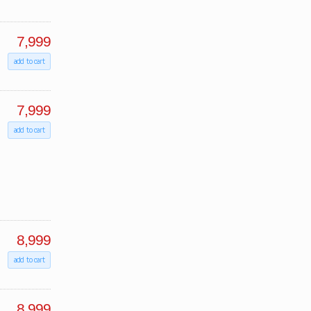
7,999
add to cart
7,999
add to cart
8,999
add to cart
8,999