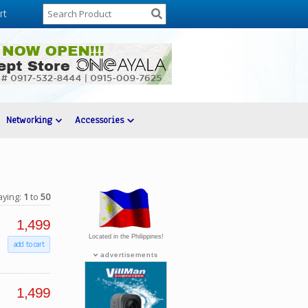
rt
Networking
Accessories
aying:
1
to
50
1,499
Located in the Philippines!
add to cart
advertisements
1,499