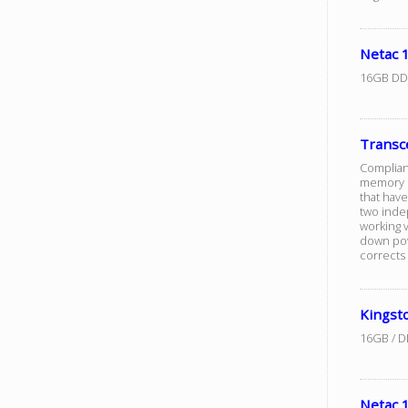
Netac
16GB DD
Trans
Complian
memory m
that hav
two inde
working v
down pow
corrects 
Kingst
16GB / D
Netac