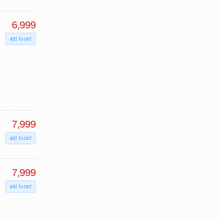
6,999
add to cart
7,999
add to cart
7,999
add to cart