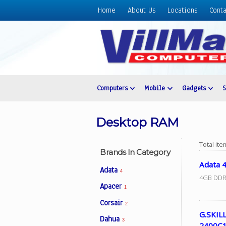
Home
About Us
Locations
Conta
Home
About
Us
Locations
Contact
Computers
Mobile
Gadgets
Us
Products
Desktop RAM
Price
List
Total it
Brands In Category
Promos
Adata 
Adata
4
Sale
4GB DDR
Apacer
1
Sign
Corsair
In
2
G.SKIL
Dahua
Cart
3
2400C1