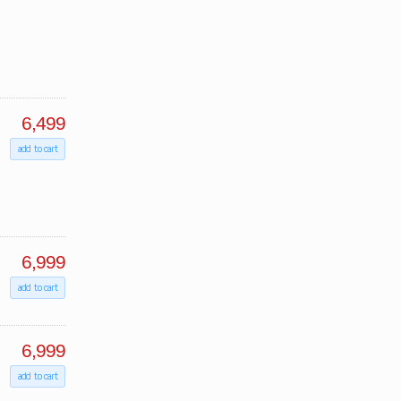
6,499
add to cart
6,999
add to cart
6,999
add to cart