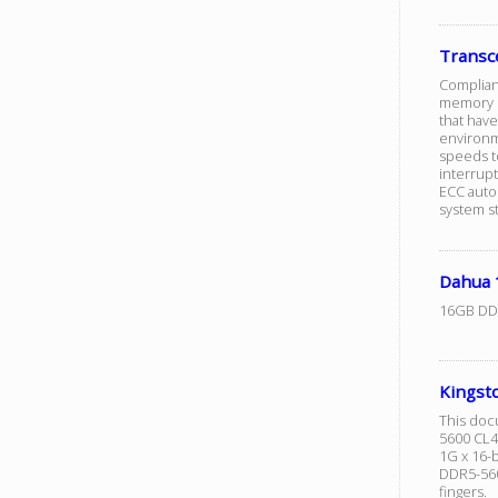
Trans
Complian
memory m
that hav
environm
speeds to
interrup
ECC autom
system sta
Dahua
16GB DD
Kingst
This doc
5600 CL4
1G x 16-
DDR5-560
fingers.