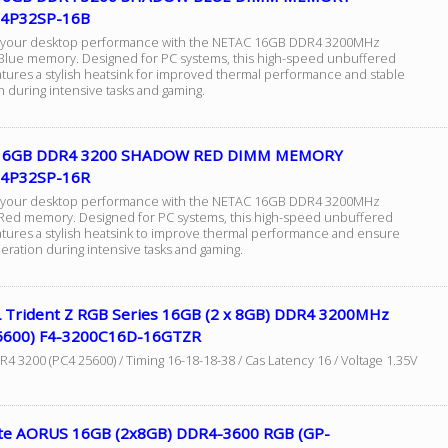
4P32SP-16B
 your desktop performance with the NETAC 16GB DDR4 3200MHz
lue memory. Designed for PC systems, this high-speed unbuffered
tures a stylish heatsink for improved thermal performance and stable
 during intensive tasks and gaming.
 16GB DDR4 3200 SHADOW RED DIMM MEMORY
4P32SP-16R
 your desktop performance with the NETAC 16GB DDR4 3200MHz
ed memory. Designed for PC systems, this high-speed unbuffered
tures a stylish heatsink to improve thermal performance and ensure
eration during intensive tasks and gaming.
L Trident Z RGB Series 16GB (2 x 8GB) DDR4 3200MHz
5600) F4-3200C16D-16GTZR
 3200 (PC4 25600) / Timing 16-18-18-38 / Cas Latency 16 / Voltage 1.35V
te AORUS 16GB (2x8GB) DDR4-3600 RGB (GP-