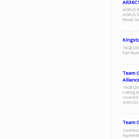
AR36C1
AORUS R
AORUS Me
Newly De
Kingst
16GB DDR
Part Nu
Team G
Allia
16GB (2x
cutting d
covered |
overclock
Team G
Certified
Asymmetr