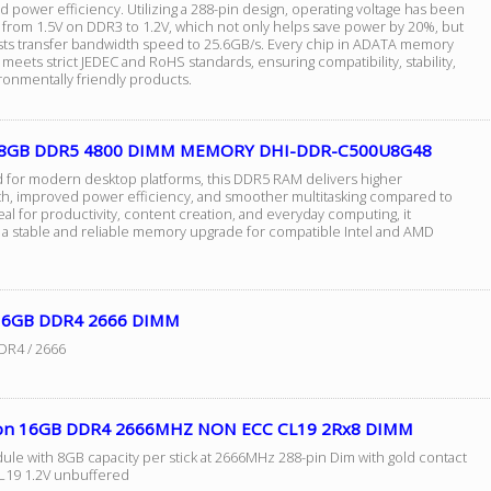
power efficiency. Utilizing a 288-pin design, operating voltage has been
from 1.5V on DDR3 to 1.2V, which not only helps save power by 20%, but
sts transfer bandwidth speed to 25.6GB/s. Every chip in ADATA memory
eets strict JEDEC and RoHS standards, ensuring compatibility, stability,
ronmentally friendly products.
 8GB DDR5 4800 DIMM MEMORY DHI-DDR-C500U8G48
 for modern desktop platforms, this DDR5 RAM delivers higher
h, improved power efficiency, and smoother multitasking compared to
al for productivity, content creation, and everyday computing, it
 a stable and reliable memory upgrade for compatible Intel and AMD
16GB DDR4 2666 DIMM
DR4 / 2666
on 16GB DDR4 2666MHZ NON ECC CL19 2Rx8 DIMM
ule with 8GB capacity per stick at 2666MHz 288-pin Dim with gold contact
CL19 1.2V unbuffered