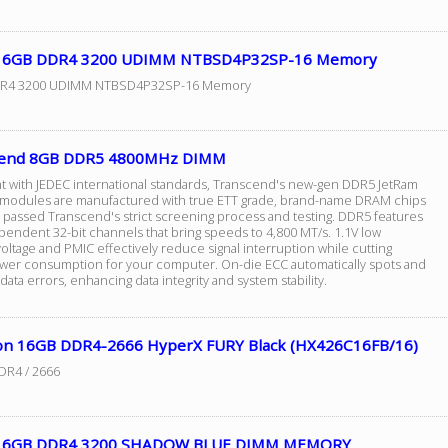
 16GB DDR4 3200 UDIMM NTBSD4P32SP-16 Memory
R4 3200 UDIMM NTBSD4P32SP-16 Memory
cend 8GB DDR5 4800MHz DIMM
t with JEDEC international standards, Transcend's new-gen DDR5 JetRam
odules are manufactured with true ETT grade, brand-name DRAM chips
e passed Transcend's strict screening process and testing. DDR5 features
pendent 32-bit channels that bring speeds to 4,800 MT/s. 1.1V low
oltage and PMIC effectively reduce signal interruption while cutting
er consumption for your computer. On-die ECC automatically spots and
data errors, enhancing data integrity and system stability.
on 16GB DDR4-2666 HyperX FURY Black (HX426C16FB/16)
DR4 / 2666
 16GB DDR4 3200 SHADOW BLUE DIMM MEMORY