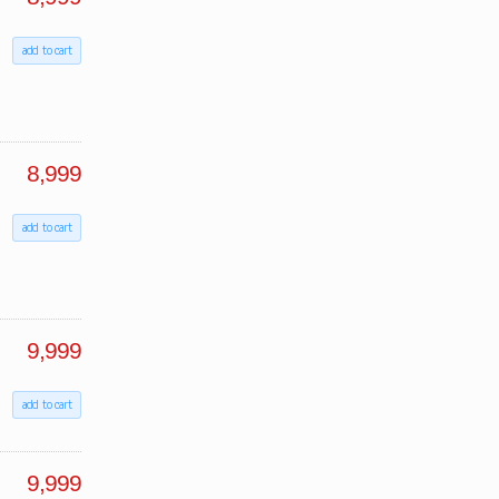
add to cart
8,999
add to cart
9,999
add to cart
9,999