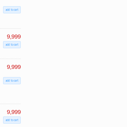
add to cart
9,999
add to cart
9,999
add to cart
9,999
add to cart