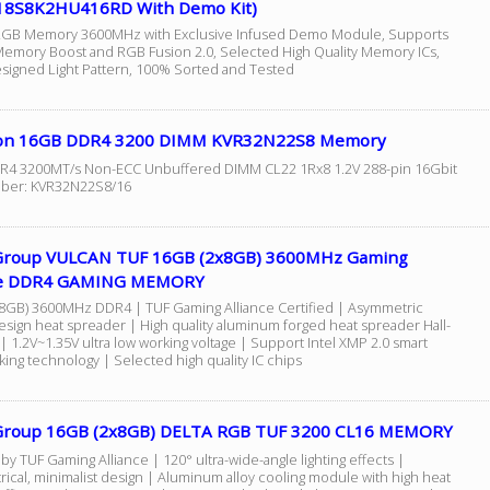
8S8K2HU416RD With Demo Kit)
GB Memory 3600MHz with Exclusive Infused Demo Module, Supports
mory Boost and RGB Fusion 2.0, Selected High Quality Memory ICs,
signed Light Pattern, 100% Sorted and Tested
on 16GB DDR4 3200 DIMM KVR32N22S8 Memory
4 3200MT/s Non-ECC Unbuffered DIMM CL22 1Rx8 1.2V 288-pin 16Gbit
mber: KVR32N22S8/16
roup VULCAN TUF 16GB (2x8GB) 3600MHz Gaming
nce DDR4 GAMING MEMORY
8GB) 3600MHz DDR4 | TUF Gaming Alliance Certified | Asymmetric
esign heat spreader | High quality aluminum forged heat spreader Hall-
 1.2V~1.35V ultra low working voltage | Support Intel XMP 2.0 smart
ing technology | Selected high quality IC chips
roup 16GB (2x8GB) DELTA RGB TUF 3200 CL16 MEMORY
 by TUF Gaming Alliance | 120° ultra-wide-angle lighting effects |
ical, minimalist design | Aluminum alloy cooling module with high heat