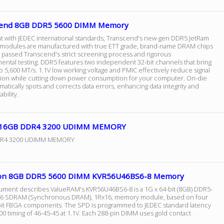
cend 8GB DDR5 5600 DIMM Memory
t with JEDEC international standards, Transcend's new-gen DDR5 JetRam
odules are manufactured with true ETT grade, brand-name DRAM chips
e passed Transcend's strict screening process and rigorous
ental testing. DDR5 features two independent 32-bit channels that bring
 5,600 MT/s. 1.1V low working voltage and PMIC effectively reduce signal
tion while cutting down power consumption for your computer. On-die
atically spots and corrects data errors, enhancing data integrity and
bility.
 16GB DDR4 3200 UDIMM MEMORY
R4 3200 UDIMM MEMORY
on 8GB DDR5 5600 DIMM KVR56U46BS6-8 Memory
ument describes ValueRAM's KVR56U46BS6-8 is a 1G x 64-bit (8GB) DDR5-
6 SDRAM (Synchronous DRAM), 1Rx16, memory module, based on four
bit FBGA components. The SPD is programmed to JEDEC standard latency
0 timing of 46-45-45 at 1.1V. Each 288-pin DIMM uses gold contact