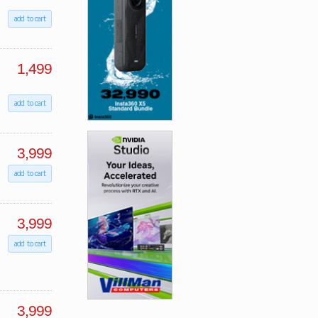
add to cart
1,499
add to cart
3,999
add to cart
3,999
add to cart
3,999