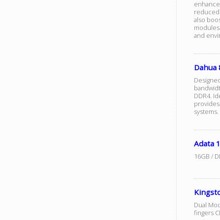
enhanced 
reduced 
also boo
modules m
and envi
Dahua
Designed
bandwidt
DDR4. Ide
provides
systems.
Adata 
16GB / D
Kingst
Dual Mod
fingers 