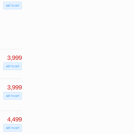
add to cart
3,999
add to cart
3,999
add to cart
4,499
add to cart