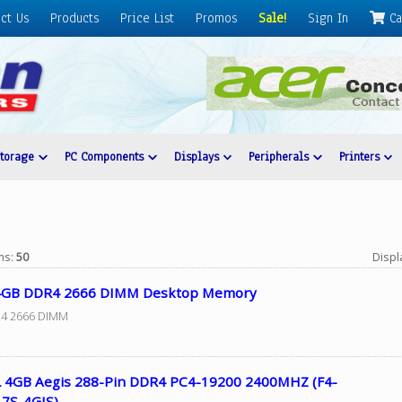
ct Us
Products
Price List
Promos
Sale!
Sign In
Ca
Storage
PC Components
Displays
Peripherals
Printers
ems:
50
Displ
4GB DDR4 2666 DIMM Desktop Memory
4 2666 DIMM
L 4GB Aegis 288-Pin DDR4 PC4-19200 2400MHZ (F4-
7S-4GIS)