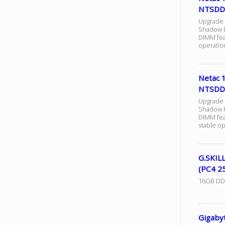
NTSDD
Upgrade
Shadow B
DIMM fea
operation
Netac
NTSDD
Upgrade
Shadow R
DIMM fea
stable op
G.SKIL
(PC4 2
16GB DDR4
Gigaby