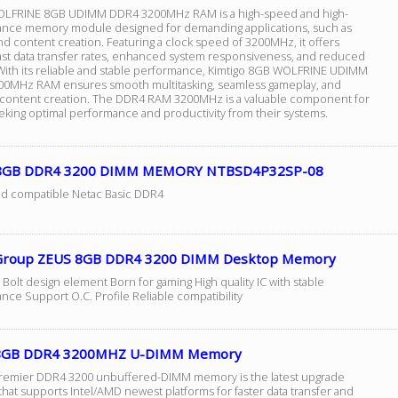
OLFRINE 8GB UDIMM DDR4 3200MHz RAM is a high-speed and high-
nce memory module designed for demanding applications, such as
d content creation. Featuring a clock speed of 3200MHz, it offers
fast data transfer rates, enhanced system responsiveness, and reduced
 With its reliable and stable performance, Kimtigo 8GB WOLFRINE UDIMM
0MHz RAM ensures smooth multitasking, seamless gameplay, and
t content creation. The DDR4 RAM 3200MHz is a valuable component for
eking optimal performance and productivity from their systems.
 8GB DDR4 3200 DIMM MEMORY NTBSD4P32SP-08
nd compatible Netac Basic DDR4
roup ZEUS 8GB DDR4 3200 DIMM Desktop Memory
 Bolt design element Born for gaming High quality IC with stable
nce Support O.C. Profile Reliable compatibility
 8GB DDR4 3200MHZ U-DIMM Memory
emier DDR4 3200 unbuffered-DIMM memory is the latest upgrade
that supports Intel/AMD newest platforms for faster data transfer and