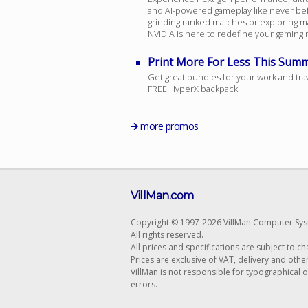
and AI-powered gameplay like never be
grinding ranked matches or exploring m
NVIDIA is here to redefine your gaming re
Print More For Less This Sum
Get great bundles for your work and tra
FREE HyperX backpack
more promos
VillMan.com
Copyright © 1997-2026 VillMan Computer Sys
All rights reserved.
All prices and specifications are subject to c
Prices are exclusive of VAT, delivery and othe
VillMan is not responsible for typographical 
errors.