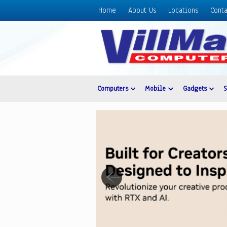
Home
About Us
Locations
Conta
Home
About
Us
Locations
Contact
Computers
Mobile
Gadgets
Us
Products
Price
List
Promos
Sale
Sign
In
Cart