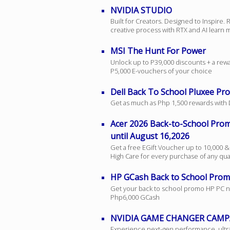
NVIDIA STUDIO
Built for Creators. Designed to Inspire.
creative process with RTX and AI learn
MSI The Hunt For Power
Unlock up to P39,000 discounts + a rew
P5,000 E-vouchers of your choice
Dell Back To School Pluxee Pr
Get as much as Php 1,500 rewards with 
Acer 2026 Back-to-School Pr
until August 16,2026
Get a free EGift Voucher up to 10,000 &
High Care for every purchase of any qua
HP GCash Back to School Pro
Get your back to school promo HP PC n
Php6,000 GCash
NVIDIA GAME CHANGER CAMP
Experience next-gen performance, ultra-