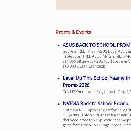
Facebook
Promo & Events
Viber
ASUS BACK TO SCHOOL PROM
Instagram
Score a FREE 1-Year ASUS Local Accide
Protection, FREE ASUS Marshmallow M
â±1,000 off select ASUS Workspace & G
â±5,000 GCash Cashback.
Level Up This School Year wit
Promo 2026
Buy HP Omnibook and get up to Php 8,
NVIDIA Back to School Promo
GeForce RTX Laptops Great for Studen
50 Series Laptop GPUs feature speciali
that accelerate top applications to help 
game faster than an average laptop. lea