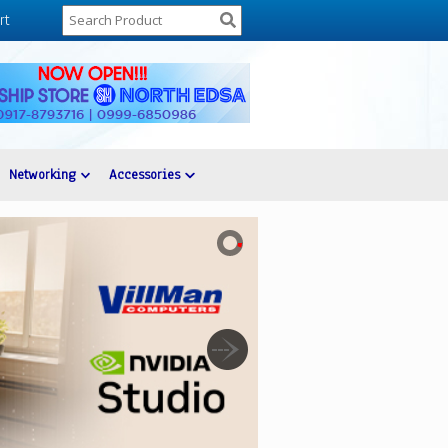
rt
Networking
Accessories