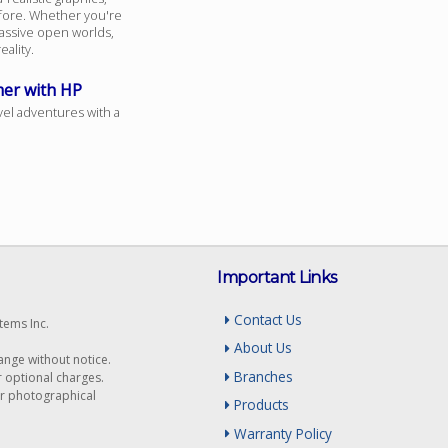
fore. Whether you're
assive open worlds,
ality.
mer with HP
vel adventures with a
Important Links
Contact Us
tems Inc.
About Us
hange without notice.
Branches
r optional charges.
or photographical
Products
Warranty Policy