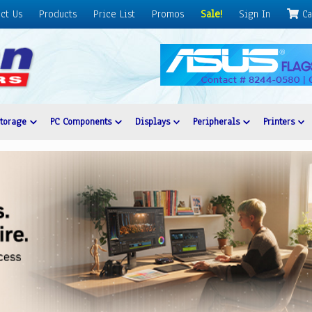
ct Us
Products
Price List
Promos
Sale!
Sign In
Ca
Storage
PC Components
Displays
Peripherals
Printers