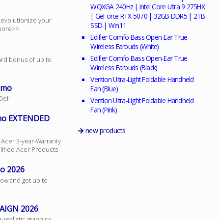
WQXGA 240Hz | Intel Core Ultra 9 275HX
| GeForce RTX 5070 | 32GB DDR5 | 2TB
 Revolutionize your
SSD | Win11
 more>>
Edifier Comfo Bass Open-Ear True
Wireless Earbuds (White)
Edifier Comfo Bass Open-Ear True
ard bonus of up to
Wireless Earbuds (Black)
Vention Ultra-Light Foldable Handheld
omo
Fan (Blue)
Dell
Vention Ultra-Light Foldable Handheld
Fan (Pink)
omo EXTENDED
new products
 Acer 3-year-Warranty
lified Acer Products
mo 2026
ow and get up to
AIGN 2026
realistic graphics,