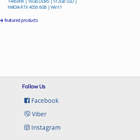
14450HX | 16GB DDR5 | 512GB SSD |
NVIDIA RTX 4050 6GB | Win11
featured products
Follow Us
Facebook
Viber
Instagram