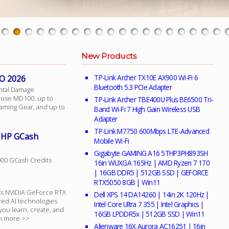
New Products
TP-Link Archer TX10E AX900 Wi-Fi 6
O 2026
Bluetooth 5.3 PCIe Adapter
ntal Damage
ouse MD100, up to
TP-Link Archer TBE400U Plus BE6500 Tri-
aming Gear, and up to
Band Wi-Fi 7 High Gain Wireless USB
Adapter
TP-Link M7750 600Mbps LTE-Advanced
h HP GCash
Mobile Wi-Fi
Gigabyte GAMING A16 5THP3PH893SH
000 GCash Credits
16in WUXGA 165Hz | AMD Ryzen 7 170
| 16GB DDR5 | 512GB SSD | GEFORCE
RTX5050 8GB | Win11
ts NVIDIA GeForce RTX
Dell XPS 14 DA14260 | 14in 2K 120Hz |
zed AI technologies
Intel Core Ultra 7 355 | Intel Graphics |
you learn, create, and
16GB LPDDR5x | 512GB SSD | Win11
rn more >>
Alienware 16X Aurora AC16251 | 16in