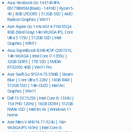
Asus Vivobook Go 14 E1404FA-
EB1798WSM (Black) - 14 FHD | Ryzen 5-
40 | 8GB LPDDR5 | 512GB SSD | AMD
Radeon Graphics | Win11
Acer Aspire Go 14 AI AG14-71M-55Q4
8GB (Steel Gray) 14in WUXGA IPS, Core
Ultra 5 115U | 512GB SSD | Intel
Graphics | WIN11
Asus ExpertBook B3404CVF-Q50151X,
14In WUXGA | Intel Core i7-1355U |
32GB DDR5 | 1TB SSD | NVIDIA
RTX2050 4GB | Win11 Pro
Acer Swift Go SFG14-75-55MB | Steam
Blue | Core Ultra 5 226V | 16GB RAM |
512GB SSD | 14in OLED | Intel Arc
Graphics | Win11
Dell 15 DC15250 | Intel Core i5-1334U |
15.6 FHD 120Hz | 16GB DDR4 | 512GB
NVMe SSD | Intel Iris Xe | Windows 11
Home
Acer Nitro V ANV16-71-524U | 16in
WUXGA IPS 165Hz | Intel Core i5-