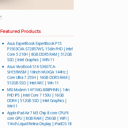
Featured Products
Asus ExpertBook ExpertBook P15
P1503CVA-S72857WS, 15.6In FHD | Intel
Core 5 210H | 8GB DDR5 RAM | 512GB
SSD | Intel Graphics | WIN 11
Asus VivoBook S16 S3607CA-
SH159WSM | 16Inch WUXGA 144Hz |
Core Ultra 7 255H | 16GB DDR5 RAM |
512GB SSD | Intel ARC | Win 11
MSI Modern 14 F1MG-888PHNN | 14in
FHD IPS | Intel Core 7 150U | 16GB
DDR4 | 512GB SSD | Intel Graphics |
Win11
Apple iPad Air 7 M3 Chip 8 core CPU/9
core GPU | 8GB RAM | 256GB | WiFi |
11inch Liquid Retina Display | iPadOS 18