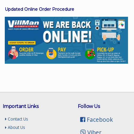
Updated Online Order Procedure
Facebook
Viber
Instagram
Important Links
Follow Us
Facebook
Contact Us
About Us
Viber