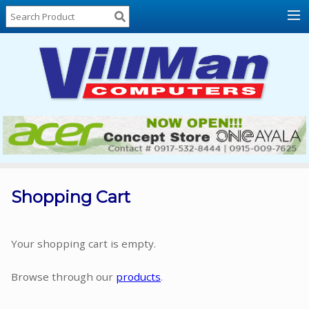
Home
About
Us
Locations
Contact
Us
Products
Price
List
Shopping Cart
Promos
Sale
Your shopping cart is empty.
Sign
Browse through our
products
.
In
Cart