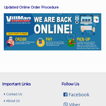
Updated Online Order Procedure
Facebook
Viber
Instagram
Important Links
Follow Us
Facebook
Contact Us
About Us
Viber