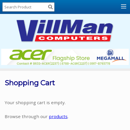
Home
About
Us
Locations
Contact
Us
Products
Price
List
Shopping Cart
Promos
Sale
Your shopping cart is empty.
Sign
Browse through our
products
.
In
Cart