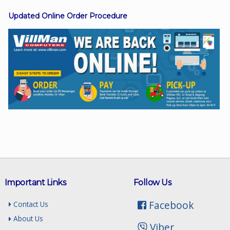
Updated Online Order Procedure
Facebook
Viber
Instagram
Important Links
Follow Us
Facebook
Contact Us
About Us
Viber