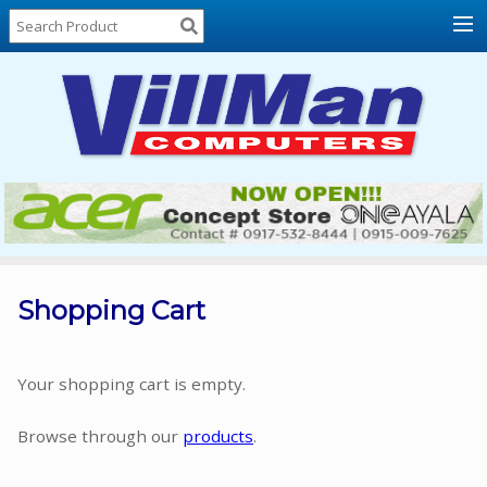
Home
About
Us
Locations
Contact
Us
Products
Price
List
Shopping Cart
Promos
Sale
Your shopping cart is empty.
Sign
Browse through our
products
.
In
Cart