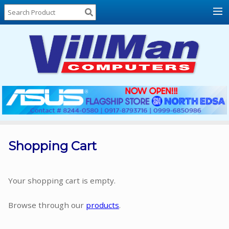
Home
About
Us
Locations
Contact
Us
Products
Price
List
Shopping Cart
Promos
Sale
Your shopping cart is empty.
Sign
Browse through our
products
.
In
Cart