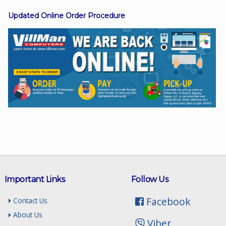
Updated Online Order Procedure
Facebook
Viber
Instagram
Important Links
Follow Us
Facebook
Contact Us
About Us
Viber