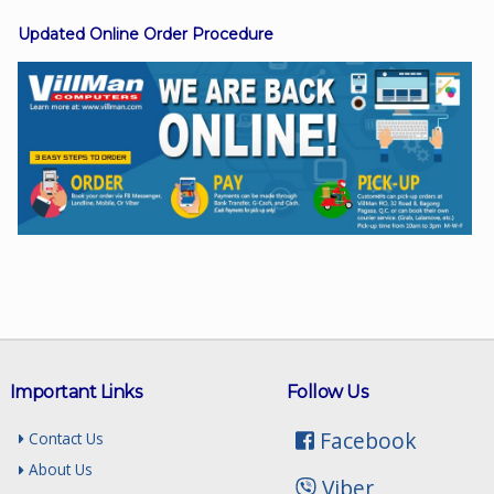
Updated Online Order Procedure
Facebook
Viber
Instagram
Important Links
Follow Us
Facebook
Contact Us
About Us
Viber