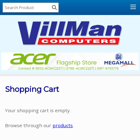
Home
About
Us
Locations
Contact
Us
Products
Price
List
Shopping Cart
Promos
Sale
Your shopping cart is empty.
Sign
Browse through our
products
.
In
Cart