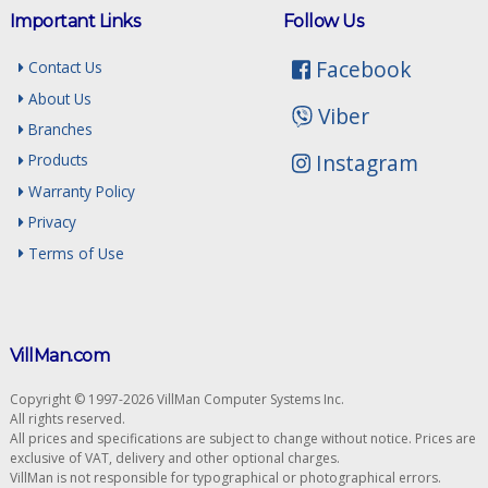
Important Links
Follow Us
Facebook
Contact Us
About Us
Viber
Branches
Instagram
Products
Warranty Policy
Privacy
Terms of Use
VillMan.com
Copyright © 1997-2026 VillMan Computer Systems Inc.
All rights reserved.
All prices and specifications are subject to change without notice. Prices are
exclusive of VAT, delivery and other optional charges.
VillMan is not responsible for typographical or photographical errors.