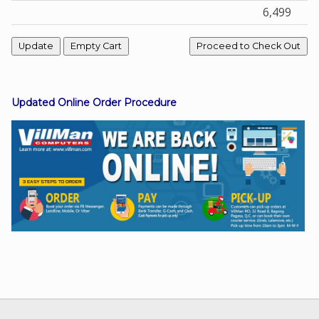
6,499
Facebook
Viber
Updated Online Order Procedure
Instagram