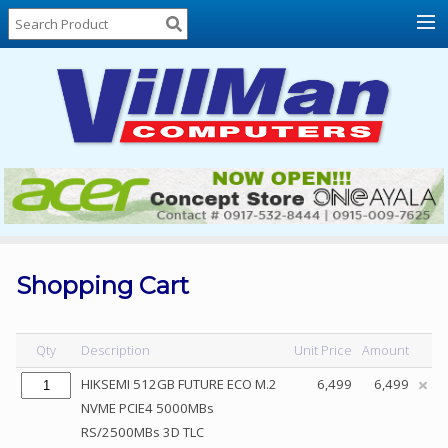
Home
About
Us
Locations
Contact
Us
Products
Price
List
Shopping Cart
Promos
Sale
Qty
Description
Unit Price
Amount
Sign
HIKSEMI 512GB FUTURE ECO M.2
6,499
6,499
In
NVME PCIE4 5000MBs
RS/2500MBs 3D TLC
Cart