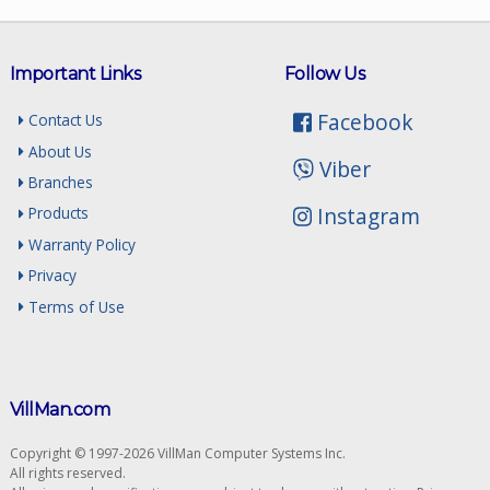
Important Links
Follow Us
Facebook
Contact Us
About Us
Viber
Branches
Instagram
Products
Warranty Policy
Privacy
Terms of Use
VillMan.com
Copyright © 1997-2026 VillMan Computer Systems Inc.
All rights reserved.