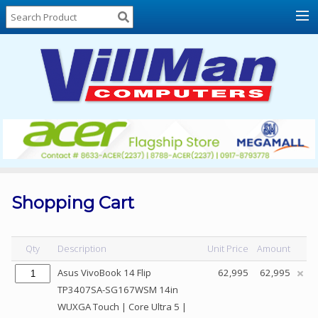
Home
About
Us
Locations
Contact
Us
Products
Price
List
Shopping Cart
Promos
Sale
Qty
Description
Unit Price
Amount
Sign
Asus VivoBook 14 Flip
62,995
62,995
In
TP3407SA-SG167WSM 14in
WUXGA Touch | Core Ultra 5 |
Cart