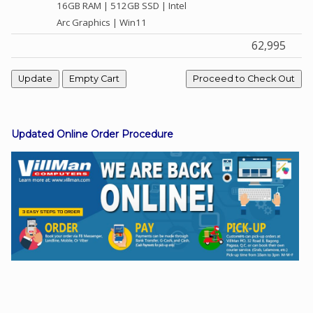
16GB RAM | 512GB SSD | Intel
Arc Graphics | Win11
62,995
Facebook
Viber
Instagram
Updated Online Order Procedure