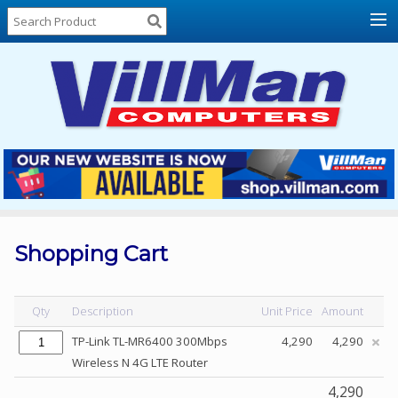
Home
About
Us
Locations
Contact
Us
Products
Price
List
Shopping Cart
Promos
Sale
Qty
Description
Unit Price
Amount
Sign
TP-Link TL-MR6400 300Mbps
4,290
4,290
In
Wireless N 4G LTE Router
Cart
4,290