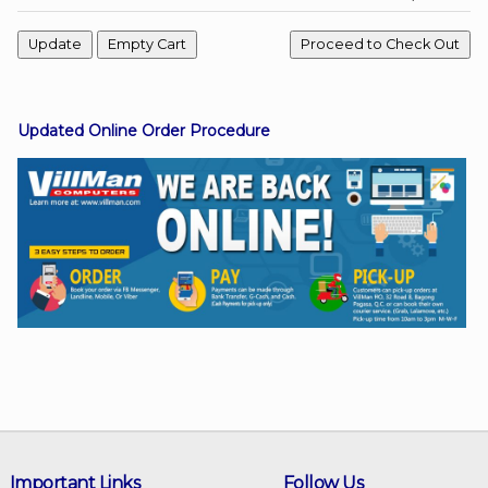
Facebook
Updated Online Order Procedure
Viber
Instagram
Important Links
Follow Us