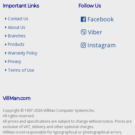
Important Links
Follow Us
Facebook
Contact Us
About Us
Viber
Branches
Instagram
Products
Warranty Policy
Privacy
Terms of Use
VillMan.com
Copyright © 1997-2026 VillMan Computer Systems Inc.
All rights reserved.
All prices and specifications are subject to change without notice. Prices are
exclusive of VAT, delivery and other optional charges.
VillMan is not responsible for typographical or photographical errors.