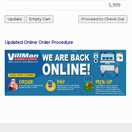
5,999
Facebook
Viber
Updated Online Order Procedure
Instagram