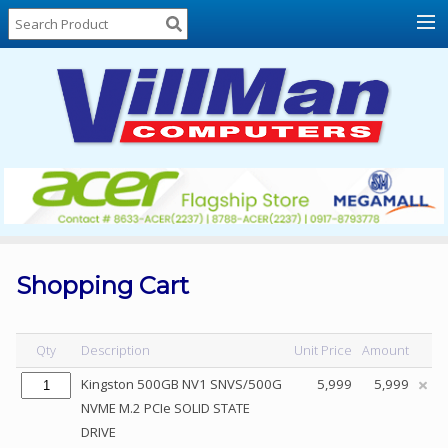
Home
About
Us
Locations
Contact
Us
Products
Price
List
Shopping Cart
Promos
Sale
Qty
Description
Unit Price
Amount
Sign
Kingston 500GB NV1 SNVS/500G
5,999
5,999
In
NVME M.2 PCIe SOLID STATE
DRIVE
Cart