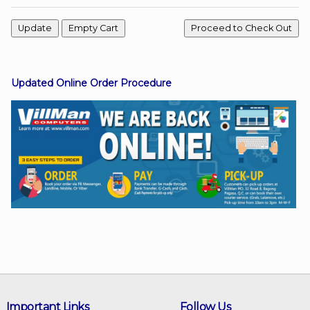
Facebook
Updated Online Order Procedure
Viber
Instagram
Important Links
Follow Us