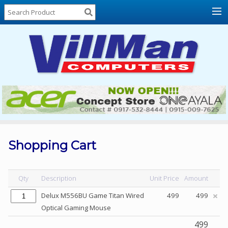
Home
About
Us
Locations
Contact
Us
Products
Price
List
Shopping Cart
Promos
Sale
Qty
Description
Unit Price
Amount
Sign
Delux M556BU Game Titan Wired
499
499
In
Optical Gaming Mouse
Cart
499