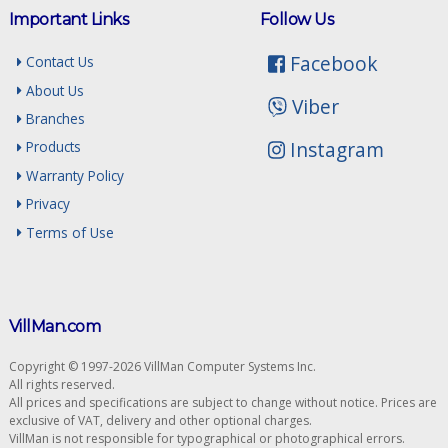
Important Links
Follow Us
Facebook
Contact Us
About Us
Viber
Branches
Instagram
Products
Warranty Policy
Privacy
Terms of Use
VillMan.com
Copyright © 1997-2026 VillMan Computer Systems Inc.
All rights reserved.
All prices and specifications are subject to change without notice. Prices are
exclusive of VAT, delivery and other optional charges.
VillMan is not responsible for typographical or photographical errors.