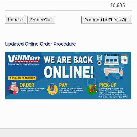
16,835
Facebook
Viber
Updated Online Order Procedure
Instagram