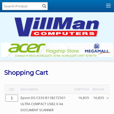
Home
About
Us
Locations
Contact
Us
Products
Price
List
Shopping Cart
Promos
Sale
Qty
Description
Unit Price
Amount
Sign
Epson DS-C330 B11B272501
16,835
16,835
In
ULTRA COMPACT USB2.0 A4
DOCUMENT SCANNER
Cart