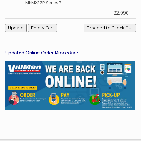
MKMX3ZP Series 7
22,990
Facebook
Viber
Updated Online Order Procedure
Instagram