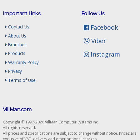
Important Links
Follow Us
Facebook
Contact Us
About Us
Viber
Branches
Instagram
Products
Warranty Policy
Privacy
Terms of Use
VillMan.com
Copyright © 1997-2026 VillMan Computer Systems Inc.
All rights reserved.
All prices and specifications are subject to change without notice. Prices are
exclusive of VAT, delivery and other optional charges.