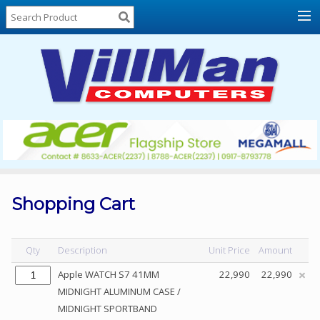
Home
About
Us
Locations
Contact
Us
Products
Price
List
Shopping Cart
Promos
Sale
Qty
Description
Unit Price
Amount
Sign
Apple WATCH S7 41MM
22,990
22,990
In
MIDNIGHT ALUMINUM CASE /
MIDNIGHT SPORTBAND
Cart