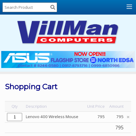
Home
About
Us
Locations
Contact
Us
Products
Price
List
Shopping Cart
Promos
Sale
Qty
Description
Unit Price
Amount
Sign
Lenovo 400 Wireless Mouse
795
795
In
795
Cart