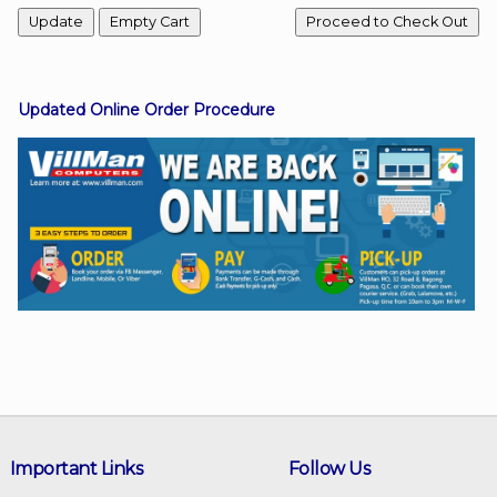
Facebook
Updated Online Order Procedure
Viber
Instagram
Important Links
Follow Us