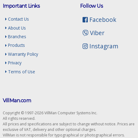
Important Links
Follow Us
Facebook
Contact Us
About Us
Viber
Branches
Instagram
Products
Warranty Policy
Privacy
Terms of Use
VillMan.com
Copyright © 1997-2026 VillMan Computer Systems Inc.
All rights reserved.
All prices and specifications are subject to change without notice. Prices are
exclusive of VAT, delivery and other optional charges.
VillMan is not responsible for typographical or photographical errors.