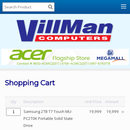
Home
About
Us
Locations
Contact
Us
Products
Price
List
Shopping Cart
Promos
Sale
Qty
Description
Unit Price
Amount
Sign
Samsung 2TB T7 Touch MU-
19,999
19,999
In
PC2T0K Portable Solid State
Drive
Cart