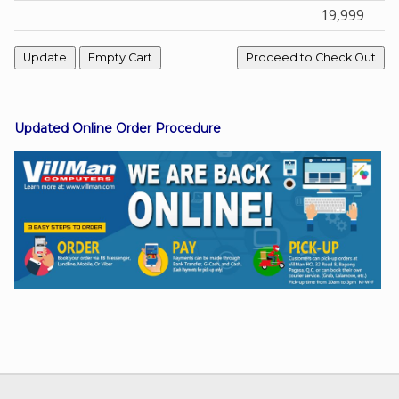
19,999
Facebook
Viber
Updated Online Order Procedure
Instagram