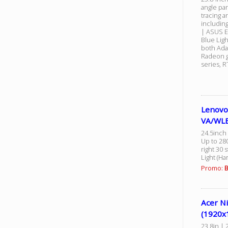
angle pa
tracing a
includin
| ASUS E
Blue Lig
both Ada
Radeon g
series, 
Lenovo
VA/WLE
24.5inch 
Up to 280
right 30 
Light (H
Promo:
B
Acer Ni
(1920x
23.8in | 