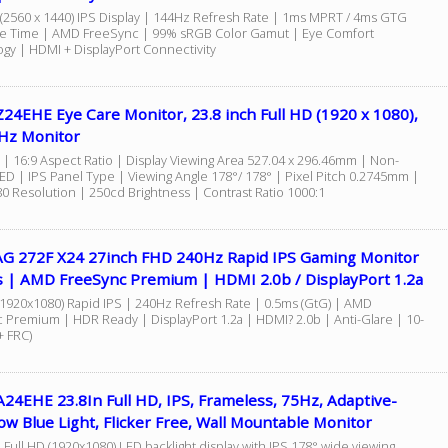
(2560 x 1440) IPS Display | 144Hz Refresh Rate | 1ms MPRT / 4ms GTG
 Time | AMD FreeSync | 99% sRGB Color Gamut | Eye Comfort
gy | HDMI + DisplayPort Connectivity
24EHE Eye Care Monitor, 23.8 inch Full HD (1920 x 1080),
5Hz Monitor
 | 16:9 Aspect Ratio | Display Viewing Area 527.04 x 296.46mm | Non-
LED | IPS Panel Type | Viewing Angle 178°/ 178° | Pixel Pitch 0.2745mm |
0 Resolution | 250cd Brightness | Contrast Ratio 1000:1
G 272F X24 27inch FHD 240Hz Rapid IPS Gaming Monitor
s | AMD FreeSync Premium | HDMI 2.0b / DisplayPort 1.2a
(1920x1080) Rapid IPS | 240Hz Refresh Rate | 0.5ms (GtG) | AMD
 Premium | HDR Ready | DisplayPort 1.2a | HDMI? 2.0b | Anti-Glare | 10-
 + FRC)
24EHE 23.8In Full HD, IPS, Frameless, 75Hz, Adaptive-
ow Blue Light, Flicker Free, Wall Mountable Monitor
 Full HD (1920x1080) LED backlight display with IPS 178° wide viewing