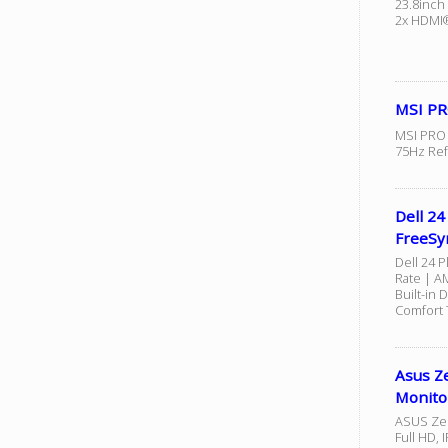
23.8inch
2x HDMI®
MSI PR
MSI PRO 
75Hz Ref
Dell 2
FreeSyn
Dell 24 P
Rate | A
Built-in 
Comfort 
Asus Z
Monito
ASUS Zen
Full HD, 