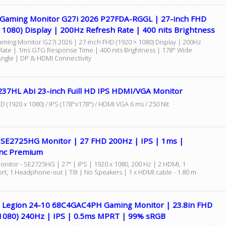
 Gaming Monitor G27i 2026 P27FDA-RGGL | 27-inch FHD
 1080) Display | 200Hz Refresh Rate | 400 nits Brightness
aming Monitor G27i 2026 | 27-inch FHD (1920 × 1080) Display | 200Hz
Rate | 1ms GTG Response Time | 400 nits Brightness | 178° Wide
Angle | DP & HDMI Connectivity
237HL Abi 23-inch Fuill HD IPS HDMI/VGA Monitor
HD (1920 x 1080) / IPS (178°x178°) / HDMI VGA 6 ms / 250 Nit
7 SE2725HG Monitor | 27 FHD 200Hz | IPS | 1ms |
nc Premium
onitor - SE2725HG | 27" | IPS | 1920 x 1080, 200 Hz | 2 HDMI, 1
ort, 1 Headphone-out | Tilt | No Speakers | 1 x HDMI cable - 1.80 m
 Legion 24-10 68C4GAC4PH Gaming Monitor | 23.8in FHD
1080) 240Hz | IPS | 0.5ms MPRT | 99% sRGB