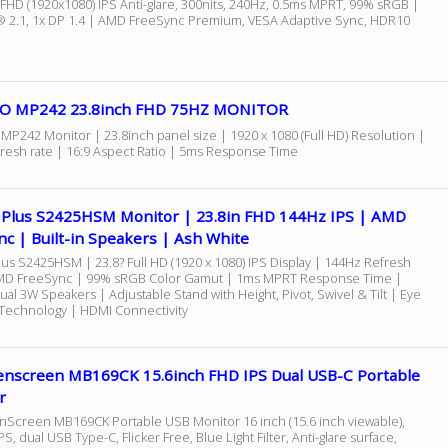
 FHD (1920x1080) IPS Anti-glare, 300nits, 240Hz, 0.5ms MPRT, 99% sRGB |
 2.1, 1x DP 1.4 | AMD FreeSync Premium, VESA Adaptive Sync, HDR10
O MP242 23.8inch FHD 75HZ MONITOR
MP242 Monitor | 23.8inch panel size | 1920 x 1080 (Full HD) Resolution |
resh rate | 16:9 Aspect Ratio | 5ms Response Time
4 Plus S2425HSM Monitor | 23.8in FHD 144Hz IPS | AMD
c | Built-in Speakers | Ash White
lus S2425HSM | 23.8? Full HD (1920 x 1080) IPS Display | 144Hz Refresh
MD FreeSync | 99% sRGB Color Gamut | 1ms MPRT Response Time |
Dual 3W Speakers | Adjustable Stand with Height, Pivot, Swivel & Tilt | Eye
Technology | HDMI Connectivity
enscreen MB169CK 15.6inch FHD IPS Dual USB-C Portable
r
Screen MB169CK Portable USB Monitor 16 inch (15.6 inch viewable),
IPS, dual USB Type-C, Flicker Free, Blue Light Filter, Anti-glare surface,