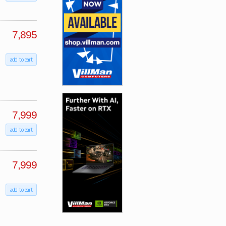
7,895
add to cart
7,999
add to cart
7,999
add to cart