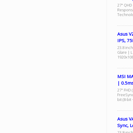
27" QHD 
Response
Technolo
Asus VZ
IPS, 7
23.8 inch
Glare | 
1920x108
MSI MA
| 0.5m
27" FHD 
FreeSync
bit (8-bit
Asus VA
Sync, L
23.8-inch