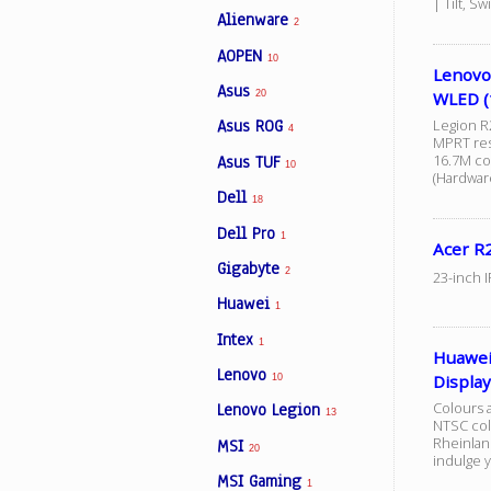
| Tilt, S
Alienware
2
AOPEN
10
Facebook
Lenovo
Asus
20
WLED (
Legion R
Asus ROG
Viber
4
MPRT res
16.7M co
Asus TUF
10
(Hardwar
Instagram
Dell
18
Dell Pro
1
Acer R
Gigabyte
2
23-inch 
Huawei
1
Intex
1
Huawei
Lenovo
Display
10
Colours a
Lenovo Legion
13
NTSC col
Rheinland
MSI
20
indulge 
MSI Gaming
1