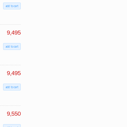
add to cart
9,495
add to cart
9,495
add to cart
9,550