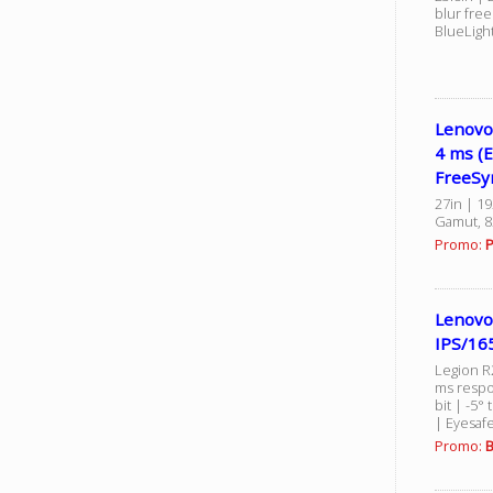
blur fre
BlueLight
Lenovo
4 ms (
FreeSy
27in | 1
Gamut, 8
Promo:
P
Lenovo
IPS/16
Legion R2
ms respo
bit | -5° 
| Eyesaf
Promo:
B