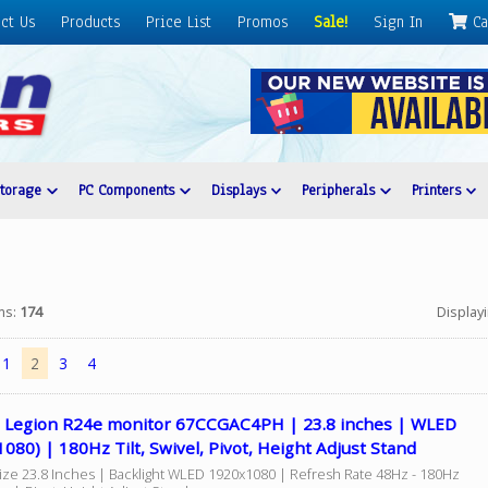
ct Us
Products
Price List
Promos
Sale!
Sign In
Ca
Storage
PC Components
Displays
Peripherals
Printers
ems:
174
Display
1
2
3
4
 Legion R24e monitor 67CCGAC4PH | 23.8 inches | WLED
080) | 180Hz Tilt, Swivel, Pivot, Height Adjust Stand
Size 23.8 Inches | Backlight WLED 1920x1080 | Refresh Rate 48Hz - 180Hz