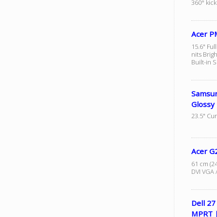
360° kic
Acer P
15.6" Fu
nits Bri
Built-in 
Samsun
Glossy 
23.5" Cur
Acer G
61 cm (24
DVI VGA /
Dell 2
MPRT |