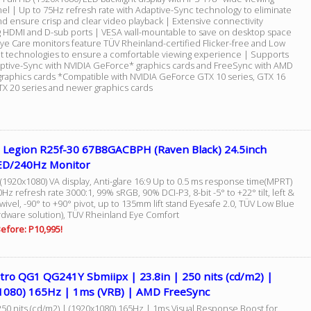
nel | Up to 75Hz refresh rate with Adaptive-Sync technology to eliminate
nd ensure crisp and clear video playback | Extensive connectivity
g HDMI and D-sub ports | VESA wall-mountable to save on desktop space
ye Care monitors feature TÜV Rheinland-certified Flicker-free and Low
ht technologies to ensure a comfortable viewing experience | Supports
ptive-Sync with NVIDIA GeForce* graphics cards and FreeSync with AMD
raphics cards *Compatible with NVIDIA GeForce GTX 10 series, GTX 16
RTX 20 series and newer graphics cards
 Legion R25f-30 67B8GACBPH (Raven Black) 24.5inch
D/240Hz Monitor
(1920x1080) VA display, Anti-glare 16:9 Up to 0.5 ms response time(MPRT)
Hz refresh rate 3000:1, 99% sRGB, 90% DCI-P3, 8-bit -5° to +22° tilt, left &
swivel, -90° to +90° pivot, up to 135mm lift stand Eyesafe 2.0, TÜV Low Blue
ardware solution), TÜV Rheinland Eye Comfort
efore: P10,995!
tro QG1 QG241Y Sbmiipx | 23.8in | 250 nits (cd/m2) |
1080) 165Hz | 1ms (VRB) | AMD FreeSync
250 nits (cd/m2) | (1920x1080) 165Hz | 1ms Visual Response Boost for