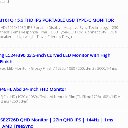
kstand
M161Q 15.6 FHD IPS PORTABLE USB TYPE-C MONITOR
ll HD (1920×1080) IPS Portable Display | Adaptive Sync Technology | 250
ghtness | 4ms Response Time | USB Type-C & HDMI Connectivity | Dual
Speakers | Lightweight Travel-Friendly Design
g LC24F390 23.5-inch Curved LED Monitor with High
Finish
ved LED Monitor / Glossy Finish / 1920 x 1080 / 250cd/m2 / 3000:1/4 ms
246HL Abd 24-inch FHD Monitor
") Full HD (1920 x 1080) / Twisted Nematic Film (TN Film) (170°x160°) / HDMI
 2 ms / 250 cd/m²
7 SE2726D QHD Monitor | 27in QHD IPS | 144Hz | 1ms
 AMD FreeSync