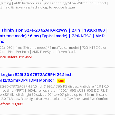
e gaming | AMD Radeon FreeSync Technology VESA Wallmount Support |
Shield & flicker-less technology to reduce fatigue
 ThinkVision S27e-20 62AFKAR2WW | 27in | 1920x1080 |
Extreme mode) / 6 ms (Typical mode) | 72% NTSC | AMD
nc
920x1080 | 4 ms (Extreme mode) / 6 ms (Typical mode) | 72% NTSC Color
2 dpi Pixel Per Inch | AMD FreeSync | Raven Black
rice Before: P11,495!
 Legion R25i-30 67B7GACBPH 24.5inch
5Hz/0.5ms/DP/HDMI Monitor
Sale!
5i-30 67B7GACBPH 24.5inch (1920x1080) IPS display, Anti-glare 16:9 | 0.5
nse time(MPRT) | 165Hz refresh rate | 1000:1, 99% sRGB, 90% DCI-P3, 8-
to +22° tilt, left & right 30 swivel, -90° to +90° pivot, up to 135mm lift stand
e 2.0, TÜV Low Blue Light (Hardware solution), TÜV Rheinland Eye Comfort
efore: P11,995!