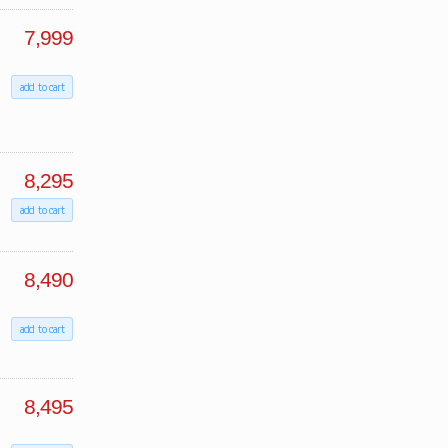
7,999
add to cart
8,295
add to cart
8,490
add to cart
8,495