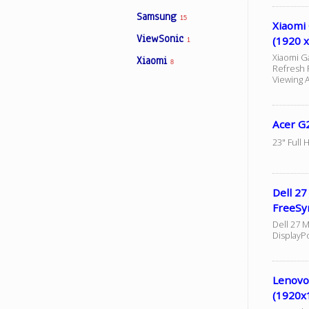
Samsung
15
Xiaomi
ViewSonic
(1920 x
1
Xiaomi G
Xiaomi
8
Refresh 
Viewing 
Acer G
23" Full 
Dell 2
FreeSy
Dell 27 M
DisplayP
Lenovo
(1920x