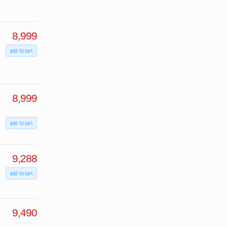
8,999
add to cart
8,999
add to cart
9,288
add to cart
9,490