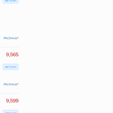
add to cart
0% (3 mos) *
9,565
add to cart
0% (3 mos) *
9,599