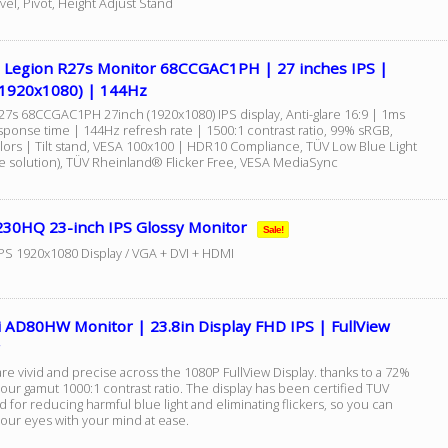
wivel, Pivot, Height Adjust Stand
 Legion R27s Monitor 68CCGAC1PH | 27 inches IPS |
1920x1080) | 144Hz
27s 68CCGAC1PH 27inch (1920x1080) IPS display, Anti-glare 16:9 | 1ms
ponse time | 144Hz refresh rate | 1500:1 contrast ratio, 99% sRGB,
lors | Tilt stand, VESA 100x100 | HDR10 Compliance, TÜV Low Blue Light
e solution), TÜV Rheinland® Flicker Free, VESA MediaSync
230HQ 23-inch IPS Glossy Monitor
Sale!
IPS 1920x1080 Display / VGA + DVI + HDMI
 AD80HW Monitor | 23.8in Display FHD IPS | FullView
re vivid and precise across the 1080P FullView Display. thanks to a 72%
our gamut 1000:1 contrast ratio. The display has been certified TUV
 for reducing harmful blue light and eliminating flickers, so you can
your eyes with your mind at ease.