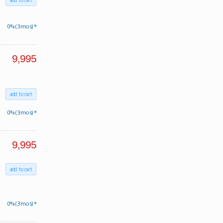
add to cart
0% (3 mos) *
9,995
add to cart
0% (3 mos) *
9,995
add to cart
0% (3 mos) *