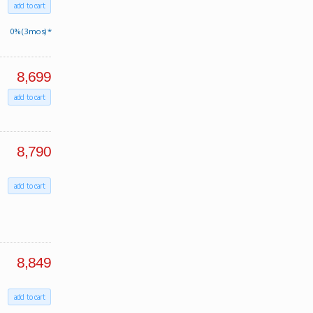
add to cart
0% (3 mos) *
8,699
add to cart
8,790
add to cart
8,849
add to cart