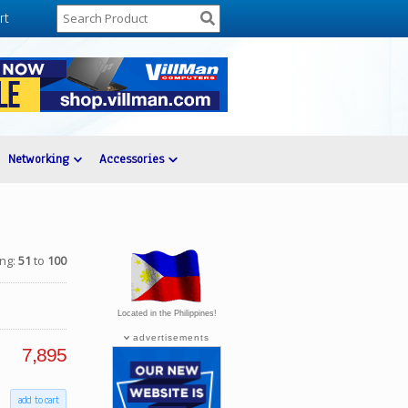
rt
Networking
Accessories
ing:
51
to
100
Located in the Philippines!
advertisements
7,895
add to cart