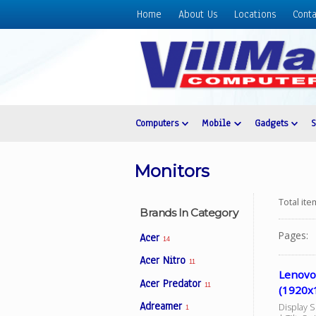
Home
About Us
Locations
Conta
Home
About
Us
Locations
Contact
Computers
Mobile
Gadgets
Us
Products
Monitors
Price
List
Total it
Brands In Category
Promos
Pages:
Acer
14
Sale
Acer Nitro
11
Sign
Lenovo
Acer Predator
In
11
(1920x1
Adreamer
Display 
Cart
1