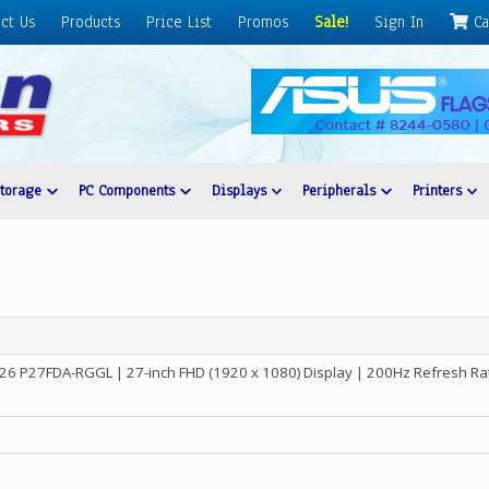
ct Us
Products
Price List
Promos
Sale!
Sign In
Ca
Storage
PC Components
Displays
Peripherals
Printers
6 P27FDA-RGGL | 27-inch FHD (1920 x 1080) Display | 200Hz Refresh Rat