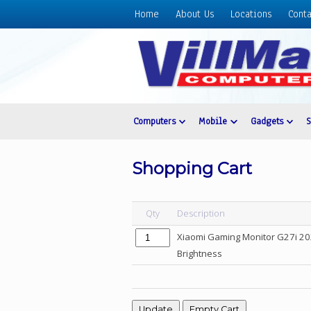
Home
About Us
Locations
Conta
Home
About
Us
Locations
Contact
Computers
Mobile
Gadgets
Us
Products
Shopping Cart
Price
List
Qty
Description
Promos
Xiaomi Gaming Monitor G27i 202
Sale
Brightness
Sign
In
Cart