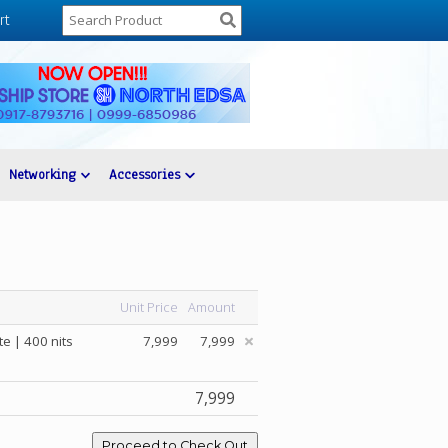
rt
Networking
Accessories
Unit Price
Amount
e | 400 nits
7,999
7,999
7,999