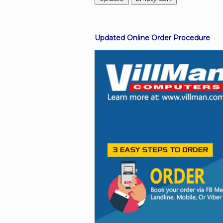
Facebook
Updated Online Order Procedure
Viber
Instagram