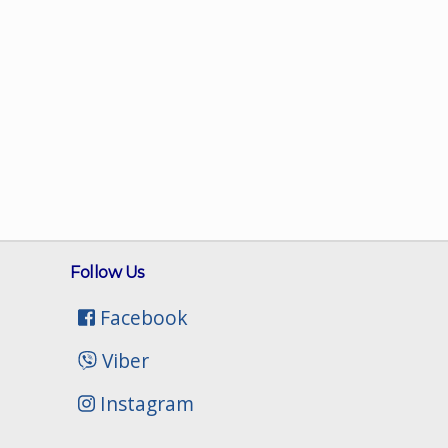
Follow Us
Facebook
Viber
Instagram