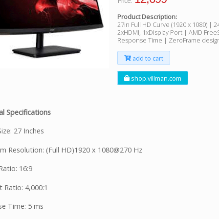
Price:
Product Description:
27in Full HD Curve (1920 x 1080) | 
2xHDMI, 1xDisplay Port | AMD Free
Response Time | ZeroFrame desig
add to cart
shop.villman.com
l Specifications
ize: 27 Inches
 Resolution: (Full HD)1920 x 1080@270 Hz
atio: 16:9
 Ratio: 4,000:1
e Time: 5 ms