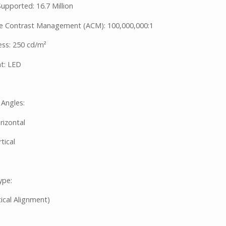
upported: 16.7 Million
e Contrast Management (ACM): 100,000,000:1
ess: 250 cd/m²
ht: LED
 Angles:
rizontal
tical
ype:
ical Alignment)