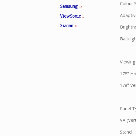
Colour S
Samsung
15
Adaptiv
ViewSonic
1
Xiaomi
Brightn
8
Backlig
Viewing
178° Ho
178° Ver
Panel T
VA (Vert
Stand