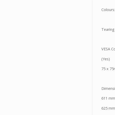
Colours:
Tearing
VESA Co
(Yes)
75 x 7
Dimensi
611 mm
625 mm 