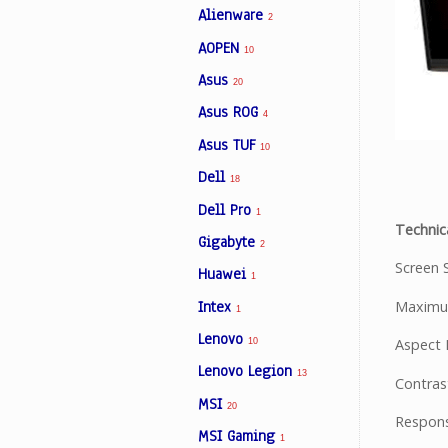
Alienware
2
AOPEN
10
Facebook
Asus
20
Asus ROG
4
Viber
Asus TUF
10
Instagram
Dell
18
Dell Pro
1
Technica
Gigabyte
2
Screen S
Huawei
1
Intex
Maximum
1
Lenovo
Aspect R
10
Lenovo Legion
13
Contrast
MSI
20
Respons
MSI Gaming
1