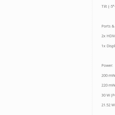
Tilt (-5
Ports &
2x HDM
1x Disp
Power:
200 mW
220 mW 
30 W (
21.52 W