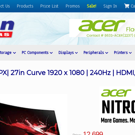
ct Us
Products
Price List
Promos
Sale!
Sign In
Ca
Storage
PC Components
Displays
Peripherals
Printers
X| 27in Curve 1920 x 1080 | 240Hz | HDMI,
12,699