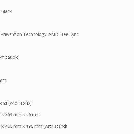
 Black
 Prevention Technology: AMD Free-Sync
mpatible:
5mm
ons (W x H x D):
 x 363 mm x 76 mm
x 466 mm x 196 mm (with stand)