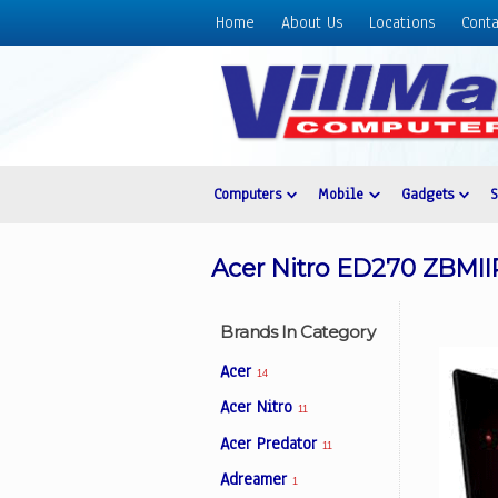
Home
About Us
Locations
Conta
Home
About
Us
Locations
Contact
Computers
Mobile
Gadgets
Us
Products
Acer Nitro ED270 ZBMIIP
Price
List
Brands In Category
Promos
Acer
14
Sale
Acer Nitro
11
Sign
Acer Predator
In
11
Adreamer
1
Cart