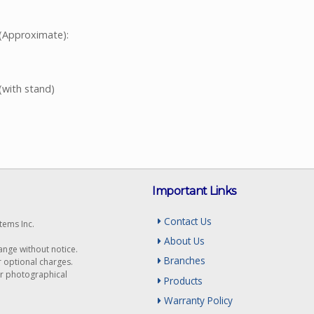
(Approximate):
(with stand)
Important Links
Contact Us
tems Inc.
About Us
hange without notice.
Branches
r optional charges.
or photographical
Products
Warranty Policy