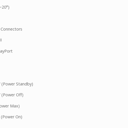
°~20°)
 Connectors
I
layPort
 (Power Standby)
(Power Off)
Power Max)
 (Power On)