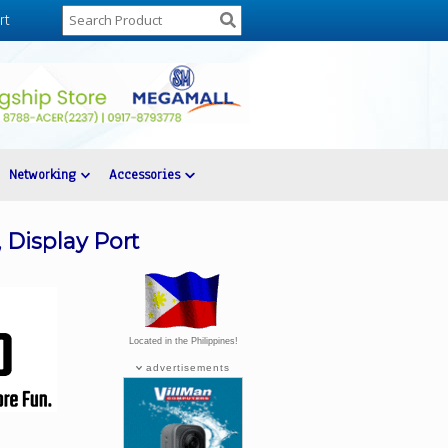
rt
Networking
Accessories
 Display Port
Located in the Philippines!
advertisements