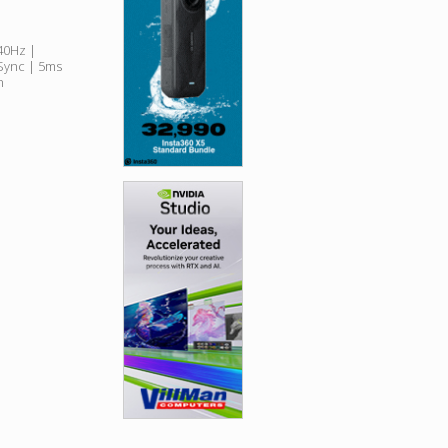
240Hz |
Sync | 5ms
n