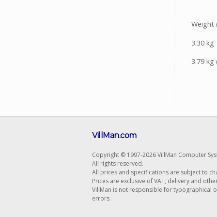
Weight 
3.30 kg
3.79 kg 
VillMan.com
Copyright © 1997-2026 VillMan Computer Sys
All rights reserved.
All prices and specifications are subject to c
Prices are exclusive of VAT, delivery and othe
VillMan is not responsible for typographical 
errors.