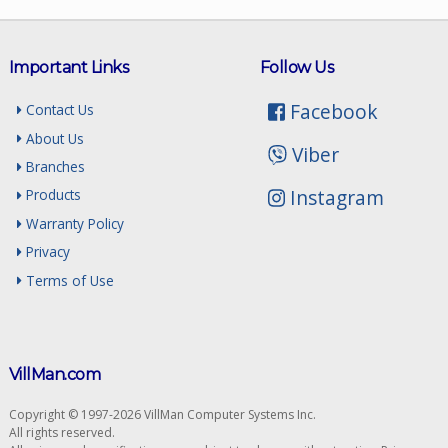
Important Links
Follow Us
Facebook
Contact Us
About Us
Viber
Branches
Instagram
Products
Warranty Policy
Privacy
Terms of Use
VillMan.com
Copyright © 1997-2026 VillMan Computer Systems Inc.
All rights reserved.