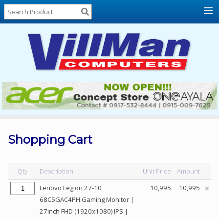
Home
About
Us
Locations
Contact
Us
Products
Price
List
Shopping Cart
Promos
Sale
Qty
Description
Unit Price
Amount
Sign
Lenovo Legion 27-10
10,995
10,995
In
68C5GAC4PH Gaming Monitor |
27inch FHD (1920x1080) IPS |
Cart