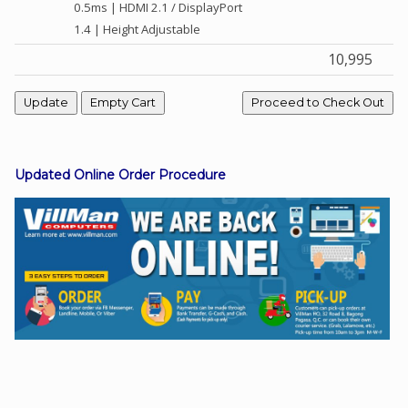
0.5ms | HDMI 2.1 / DisplayPort
1.4 | Height Adjustable
10,995
Facebook
Viber
Instagram
Updated Online Order Procedure