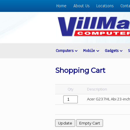
Home
About Us
Locations
Conta
Home
About
Us
Locations
Contact
Computers
Mobile
Gadgets
Us
Products
Shopping Cart
Price
List
Qty
Description
Promos
Acer G237HL Abi 23-inch
Sale
Sign
In
Cart