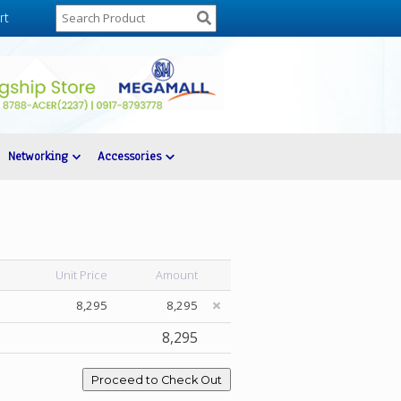
rt
Networking
Accessories
Unit Price
Amount
8,295
8,295
8,295