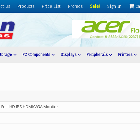
ct Us
Products
Price List
Promos
Sale!
Sign In
Ca
Storage
PC Components
Displays
Peripherals
Printers
 Fuill HD IPS HDMI/VGA Monitor