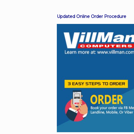
Updated Online Order Procedure
Facebook
Viber
Instagram