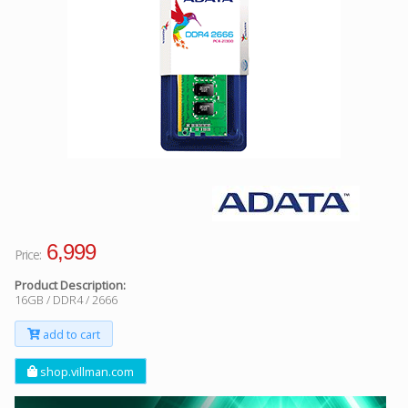
Facebook
Viber
Instagram
6,999
Price:
Product Description:
16GB / DDR4 / 2666
add to cart
shop.villman.com