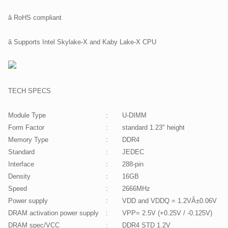
â RoHS compliant
â Supports Intel Skylake-X and Kaby Lake-X CPU
TECH SPECS
Module Type
:
U-DIMM
Form Factor
:
standard 1.23" height
Memory Type
:
DDR4
Standard
:
JEDEC
Interface
:
288-pin
Density
:
16GB
Speed
:
2666MHz
Power supply
:
VDD and VDDQ = 1.2VÂ±0.06V
DRAM activation power supply
:
VPP= 2.5V (+0.25V / -0.125V)
DRAM spec/VCC
:
DDR4 STD 1.2V