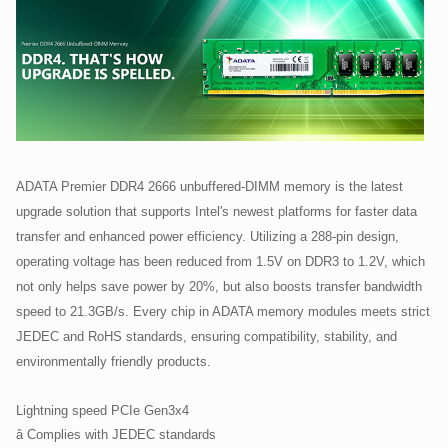
ADATA Premier DDR4 2666 unbuffered-DIMM memory is the latest
upgrade solution that supports Intel's newest platforms for faster data
transfer and enhanced power efficiency. Utilizing a 288-pin design,
operating voltage has been reduced from 1.5V on DDR3 to 1.2V, which
not only helps save power by 20%, but also boosts transfer bandwidth
speed to 21.3GB/s. Every chip in ADATA memory modules meets strict
JEDEC and RoHS standards, ensuring compatibility, stability, and
environmentally friendly products.
Lightning speed PCIe Gen3x4
â Complies with JEDEC standards