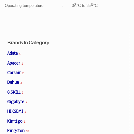
Operating temperature
:
0Â°C to 85Â°C
Brands In Category
Adata
4
Apacer
1
Corsair
2
Dahua
3
G.SKILL
5
Gigabyte
2
HIKSEMI
1
Kimtigo
1
Kingston
18