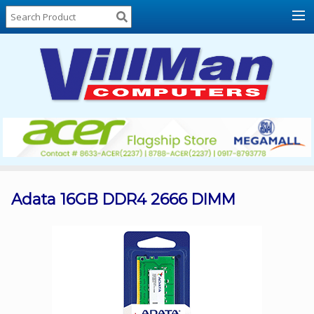
Home
About
Us
Locations
Contact
Us
Products
Price
List
Adata 16GB DDR4 2666 DIMM
Promos
Sale
Sign
In
Cart