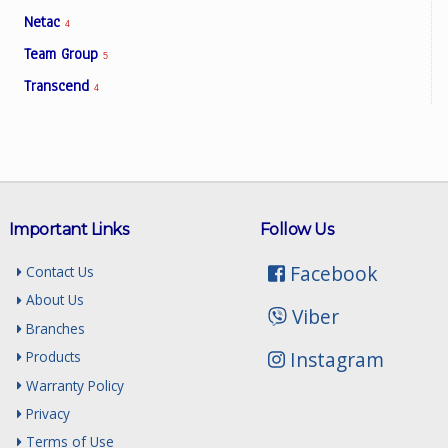
Netac
4
Team Group
5
Transcend
4
Important Links
Follow Us
Facebook
Contact Us
About Us
Viber
Branches
Instagram
Products
Warranty Policy
Privacy
Terms of Use