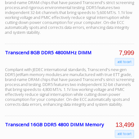
brand-name DRAM chips that have passed Transcend's strict screening
process and rigorous environmental testing. DDR5 features two
independent 32-bit channels that bring speeds to 5,600 MT/s. 1.1V low
working voltage and PMIC effectively reduce signal interruption while
Facebook
cutting down power consumption for your computer. On-die ECC
automatically spots and corrects data errors, enhancing data integrity
and system stability.
Viber
7,999
Transcend 8GB DDR5 4800MHz DIMM
Instagram
add to cart
Compliant with JEDEC international standards, Transcend's new-gen
DDR5 JetRam memory modules are manufactured with true ETT grade,
brand-name DRAM chips that have passed Transcend's strict screening
process and testing. DDR5 features two independent 32-bit channels
that bring speeds to 4,800 MT/s. 1.1V low working voltage and PMIC
effectively reduce signal interruption while cutting down power
consumption for your computer. On-die ECC automatically spots and
corrects data errors, enhancing data integrity and system stability.
13,499
Transcend 16GB DDR5 4800 DIMM Memory
add to cart