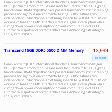
Compliant with JEDEC international standards, Transcend's new-gen
DDR5 JetRam memory modules are manufactured with true ETT grade,
brand-name DRAM chips that have passed Transcend's strict screening
process and rigorous environmental testing. DDR5 features two
independent 32-bit channels that bring speeds to 5,600 MT/s. 1.1V low
working voltage and PMIC effectively reduce signal interruption while
cutting down power consumption for your computer. On-die ECC
automatically spots and corrects data errors, enhancing data integrity
and system stability.
13,999
Transcend 16GB DDR5 5600 DIMM Memory
add to cart
Compliant with JEDEC international standards, Transcend's new-gen
DDR5 JetRam memory modules are manufactured with true ETT grade,
brand-name DRAM chips that have passed Transcend's strict screening
process and rigorous environmental testing. DDR5 features two
independent 32-bit channels that bring speeds to 5,600 MT/s. 1.1V low
working voltage and PMIC effectively reduce signal interruption while
cutting down power consumption for your computer. On-die ECC
automatically spots and corrects data errors, enhancing data integrity
and system stability.