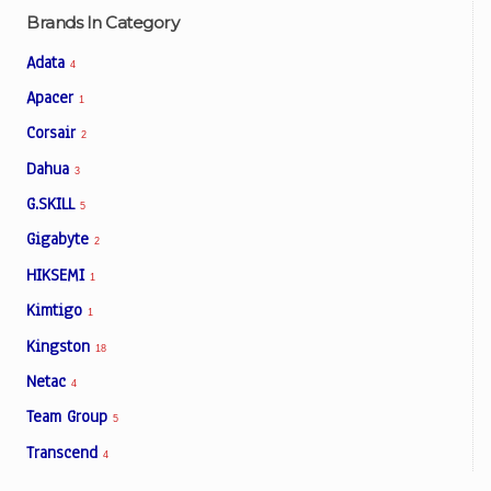
Brands In Category
Adata
4
Apacer
1
Corsair
2
Dahua
3
G.SKILL
5
Gigabyte
2
HIKSEMI
1
Kimtigo
1
Kingston
18
Netac
4
Team Group
5
Transcend
4