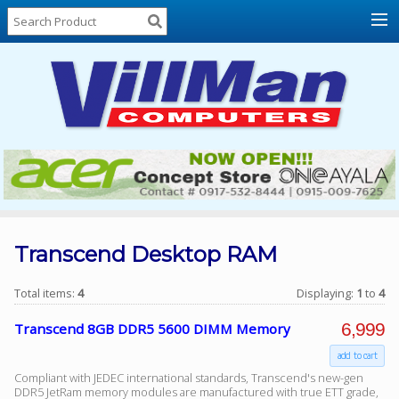
Home
About
Us
Locations
Contact
Us
Products
Price
List
Transcend Desktop RAM
Promos
Total items:
4
Displaying:
1
to
4
Sale
6,999
Transcend 8GB DDR5 5600 DIMM Memory
Sign
add to cart
In
Compliant with JEDEC international standards, Transcend's new-gen
Cart
DDR5 JetRam memory modules are manufactured with true ETT grade,