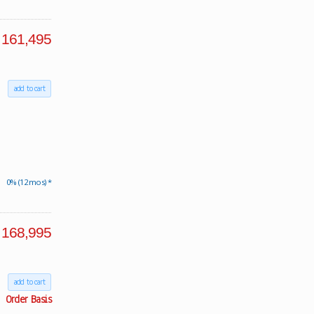
161,495
add to cart
0% (12 mos) *
168,995
add to cart
Order Basis