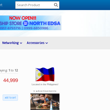
rt
Networking
Accessories
aying:
1
to
12
44,999
Located in the Philippines!
advertisements
add to cart