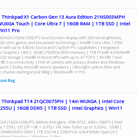
 Thinkpad X1 Carbon Gen 13 Aura Edition 21NS003MPH
WUXGA Touch | Core Ultra 7 | 16GB RAM | 1TB SSD | Intel
Win11 Pro
WUXGA (1920x1200) IPS touchscreen display with 500 nits brightness,
B color gamut, and low-power technology | Intel® Core Ultra 7 256V
r with up to 4.8GHz boost and Copilot+ PC capabilities | Integrated
rc Graphics 140V | 16GB LPDDR5x-8533 memory | 1TB PCIe® 4.0 NVMe®
 SSD storage | Intel® AI Boost NPU with up to 47 TOPS | Wi-Fi® 7 and
h® 5.4 connectivity | FHD IR camera with privacy shutter and Windows
pport | Dolby Atmos® stereo speakers | Ultra-light carbon fiber and
 chassis starting at just 986g | Windows® 11 Pro
novo Bag
 Thinkpad T14 21QC0075PH | 14in WUXGA | Intel Core
7 255U | 16GB DDR5 | 1TB SSD | Intel Graphics | Win11
GA (1920x1200) IPS 400nits Anti-glare, 45% NTSC, 60Hz, DBEF5 | Intel
a 7 255U, 12C (2P + 8E + 2LPE) / 14T, Max Turbo up to 5.2GHz, 12MB |
DIMM DDR5-5600 | 1TB SSD M.2 2280 PCIe 4.0x4 NVMe Opal 2.0 |
ed Intel Graphics | Windows 11 Pro