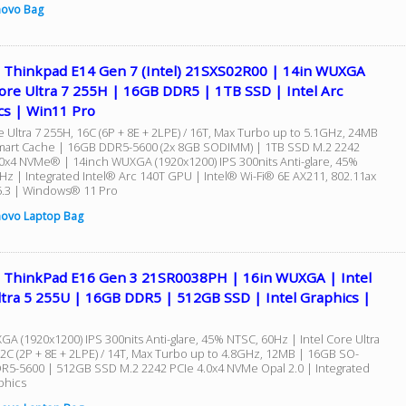
novo Bag
 Thinkpad E14 Gen 7 (Intel) 21SXS02R00 | 14in WUXGA
ore Ultra 7 255H | 16GB DDR5 | 1TB SSD | Intel Arc
cs | Win11 Pro
e Ultra 7 255H, 16C (6P + 8E + 2LPE) / 16T, Max Turbo up to 5.1GHz, 24MB
mart Cache | 16GB DDR5-5600 (2x 8GB SODIMM) | 1TB SSD M.2 2242
0x4 NVMe® | 14inch WUXGA (1920x1200) IPS 300nits Anti-glare, 45%
Hz | Integrated Intel® Arc 140T GPU | Intel® Wi-Fi® 6E AX211, 802.11ax
5.3 | Windows® 11 Pro
ovo Laptop Bag
 ThinkPad E16 Gen 3 21SR0038PH | 16in WUXGA | Intel
ltra 5 255U | 16GB DDR5 | 512GB SSD | Intel Graphics |
GA (1920x1200) IPS 300nits Anti-glare, 45% NTSC, 60Hz | Intel Core Ultra
12C (2P + 8E + 2LPE) / 14T, Max Turbo up to 4.8GHz, 12MB | 16GB SO-
5-5600 | 512GB SSD M.2 2242 PCIe 4.0x4 NVMe Opal 2.0 | Integrated
phics