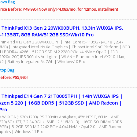
novo Bag
rice Before: P49,995! Now only P4,083/mo. for 12mos. installment
 ThinkPad X13 Gen 2 20WK00BUPH, 13.3in WUXGA IPS,
5-1135G7, 8GB RAM/512GB SSD/Win10 Pro
hinkPad X13 Gen 2 20WK00BUPH | Intel Core i5-1135G7 (4C / 8T, 2.4 /
MB) | Integrated Intel Iris Xe Graphics | Chipset Intel SoC Platform | 8GB
 LPDDR4x-4266 | 512GB SSD M.2 2280 PCIe x4 NVMe Opal2 | 13.3"
920x1200) IPS 300nits Anti-glare | WLAN + Bluetooth Intel AX210 11ax,
5.2 | Battery Integrated 54.7Wh | Windows10 Pro
top Bag
efore: P85,995!
 Thinkpad E14 Gen 7 21T0005TPH | 14in WUXGA IPS |
zen 5 220 | 16GB DDR5 | 512GB SSD | AMD Radeon |
Pro
s WUXGA (1920x1200) IPS 300nits Anti-glare, 45% NTSC, 60Hz | AMD
220 (6C / 12T, 3.2 / 4.9GHz, 6MB L2 / 16MB L3) | 16GB SO-DIMM DDR5-
 8GB) | 512GB SSD M.2 2242 PCIe 4.0x4 NVMe Opal 2.0 | AMD Radeon
phics | Windows 11 Pro