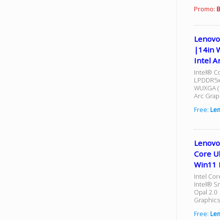
Promo:
B
Lenovo
|14in 
Intel A
Intel® Co
LPDDR5x-
WUXGA (1
Arc Grap
Free:
Le
Lenovo
Core U
Win11 
Intel Cor
Intel® S
Opal 2.0 
Graphics
Free:
Le