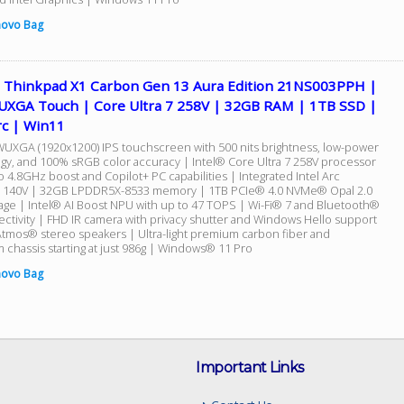
novo Bag
 Thinkpad X1 Carbon Gen 13 Aura Edition 21NS003PPH |
UXGA Touch | Core Ultra 7 258V | 32GB RAM | 1TB SSD |
rc | Win11
WUXGA (1920x1200) IPS touchscreen with 500 nits brightness, low-power
gy, and 100% sRGB color accuracy | Intel® Core Ultra 7 258V processor
o 4.8GHz boost and Copilot+ PC capabilities | Integrated Intel Arc
 140V | 32GB LPDDR5X-8533 memory | 1TB PCIe® 4.0 NVMe® Opal 2.0
age | Intel® AI Boost NPU with up to 47 TOPS | Wi-Fi® 7 and Bluetooth®
ectivity | FHD IR camera with privacy shutter and Windows Hello support
Atmos® stereo speakers | Ultra-light premium carbon fiber and
 chassis starting at just 986g | Windows® 11 Pro
novo Bag
Important Links