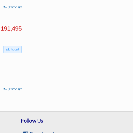
0% (12 mos) *
191,495
add to cart
0% (12 mos) *
Follow Us