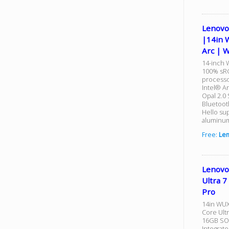
Lenovo
|14in 
Arc | 
14-inch 
100% sRG
processo
Intel® A
Opal 2.0
Bluetoot
Hello su
aluminum
Free:
Le
Lenovo
Ultra 
Pro
14in WUX
Core Ultr
16GB SO-
Integrat