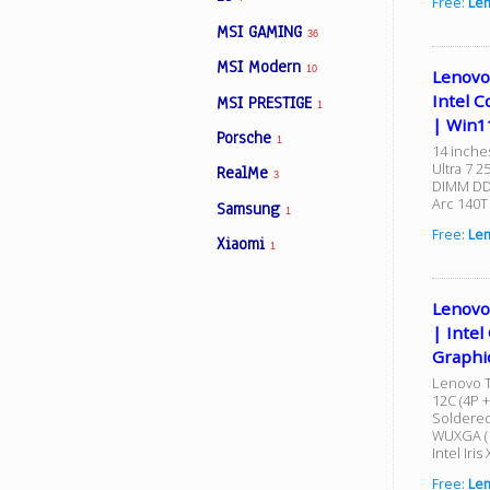
Free:
Len
MSI GAMING
36
MSI Modern
10
Lenovo
Intel C
MSI PRESTIGE
1
| Win1
Porsche
1
14 inche
Ultra 7 
RealMe
3
DIMM DDR
Arc 140T
Samsung
1
Free:
Le
Xiaomi
1
Lenovo
| Intel
Graphi
Lenovo T
12C (4P +
Soldered
WUXGA (1
Intel Iri
Free:
Le