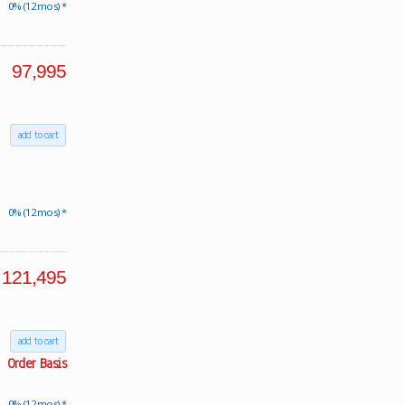
0% (12 mos) *
97,995
add to cart
0% (12 mos) *
121,495
add to cart
Order Basis
0% (12 mos) *