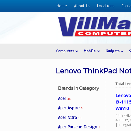
Home
About Us
Locations
Conta
Home
About
Us
Locations
Contact
Computers
Mobile
Gadgets
Us
Products
Lenovo ThinkPad No
Price
List
Total it
Brands In Category
Promos
Lenovo
Acer
46
i3-111
Sale
Acer Aspire
Win10
3
Sign
14in FHD 
Acer Nitro
In
18
4.1GHz, 
| Integr
Acer Porsche Design
Cart
1