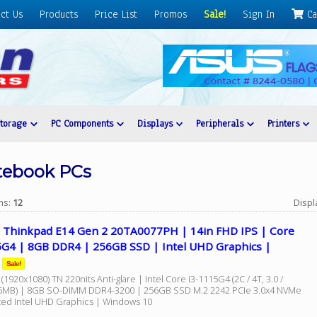
ct Us
Products
Price List
Promos
Sale!
Sign In
Ca
Storage
PC Components
Displays
Peripherals
Printers
tebook PCs
ems:
12
Displ
 Thinkpad E14 Gen 2 20TA0077PH | 14in FHD IPS | Core
5G4 | 8GB DDR4 | 256GB SSD | Intel UHD Graphics |
Sale!
(1920x1080) TN 220nits Anti-glare | Intel Core i3-1115G4 (2C / 4T, 3.0 /
6MB) | 8GB SO-DIMM DDR4-3200 | 256GB SSD M.2 2242 PCIe 3.0x4 NVMe
ated Intel UHD Graphics | Windows 10