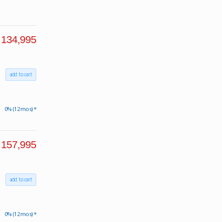
134,995
add to cart
0% (12 mos) *
157,995
add to cart
0% (12 mos) *