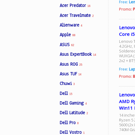
Free:
Le
Acer Predator
16
Promo:
P
Acer Travelmate
2
Facebook
Alienware
4
Lenovo
Core i
Apple
Viber
68
Lenovo T
ASUS
4.2GHz, 8
62
Soldered
Instagram
Asus ExpertBook
WUXGA (1
14
2x2 + BT
Asus ROG
25
Free:
Lap
Asus TUF
14
Promo:
B
Chuwi
3
Dell
Lenovo
15
AMD Ry
Dell Gaming
4
Win11 
Dell Latitude
2
14 inche
Ryzen 5 
Dell Pro
8
5600 (2x
740M Gra
Dell Vostro
1