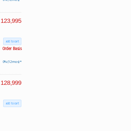
123,995
add to cart
Order Basis
0% (12 mos) *
128,999
add to cart