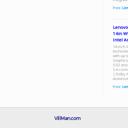
Free:
Le
Lenovo
14in W
Intel A
14-inch 
technolo
with up t
Graphics
SSD stor
5.4 conn
| Dolby 
aluminum
Free:
Le
VillMan.com