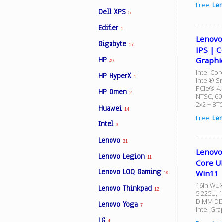
Free:
Le
Dell XPS
5
Edifier
1
Lenovo
Gigabyte
17
IPS | C
HP
Graphi
49
Intel Cor
HP HyperX
1
Intel® S
PCIe® 4.
HP Omen
2
NTSC, 60
2x2 + BT
Huawei
14
Free:
Len
Intel
3
Lenovo
31
Lenovo
Lenovo Legion
11
Core U
Lenovo LOQ Gaming
Win11
10
16in WUX
Lenovo Thinkpad
12
5 225U, 
DIMM DDR
Lenovo Yoga
7
Intel Gra
LG
4