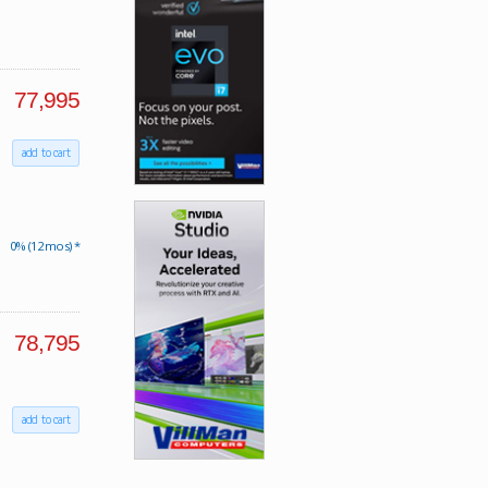
77,995
add to cart
0% (12 mos) *
78,795
add to cart