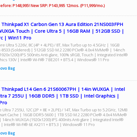
efore: P148,995! New SRP: P143,995 12mos. (P11,999/mo.)
 Thinkpad X1 Carbon Gen 13 Aura Edition 21NS003FPH
WUXGA Touch | Core Ultra 5 | 16GB RAM | 512GB SSD |
rc | Win11 Pro
re Ultra 5 226V, 8C (4P + 4LPE) / 8T, Max Turbo up to 4.5GHz | 16GB
8533 (Soldered) | 512GB SSD M.2 2280 PCIe® 4.0x4 NVMe® | 14inch
920x1200) IPS 500nits Anti-glare, 100% sRGB, Touch | Integrated Intel®
hics 130V | Intel® Wi-Fi® 7 BE201 + BT5.4 | Windows® 11 Pro
novo Bag
 Thinkpad L14 Gen 6 21S60067PH | 14in WUXGA | Intel
ltra 7 255U | 16GB DDR5 | 1TB SSD | Intel Graphics |
Pro
e Ultra 7 255U, 12C (2P + 8E + 2LPE) / 14T, Max Turbo up to 5.2GHz, 12MB
mart Cache | 16GB DDR5-5600 | 1TB SSD M.2 2280 PCIe® 4.0x4 NVMe®
| 14inch WUXGA (1920x1200) IPS 400nits Anti-glare | Integrated Intel®
 | Intel® Wi-Fi® 6E AX211 + BT5.3 | Windows® 11 Pro
novo Bag