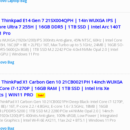
ovo Laptop Bag
 Thinkpad E14 Gen 7 21SX004QPH | 14in WUXGA IPS |
ore Ultra 7 255H | 16GB DDR5 | 1TB SSD | Intel Arc 140T
1 Pro
s WUXGA (1920x1200) IPS 300nits Anti-glare, 45% NTSC, 60Hz | Intel Core
255H, 16C (6P + 8E + 2LPE) / 16T, Max Turbo up to 5.1GHz, 24MB | 16GB SO-
5-5600 (2x 8GB) | 1TB SSD M.2 2242 PCIe 4.0x4 NVMe Opal 2.0 | Intel
 GPU | Windows 11 Pro
novo Bag
 ThinkPad X1 Carbon Gen 10 21CB0021PH 14inch WUXGA
 Core i7-1270P | 16GB RAM | 1TB SSD | Intel Iris Xe
cs | WIN11 PRO
Sale!
hinkPad X1 Carbon Gen 10 21CB0021PH Deep Black- Intel Core i7-1270P,
 8E) / 16T, P-core 2.2 / 4.8GHz, E-core 1.6 / 3.5GHz, 18MB | 16GB
 LPDDR5-5200 | 1TB SSD M.2 2280 PCIe x4 NVMe Opal 2.0 | 14inch
920x1200) IPS 400nits Anti-glare, 100% sRGB, Low Power | Integrated
s Xe Graphics | Intel Wi-Fi 6E AX211, 11ax 2x2 + BT5.1 | Windows 11 Pro
novo Bag