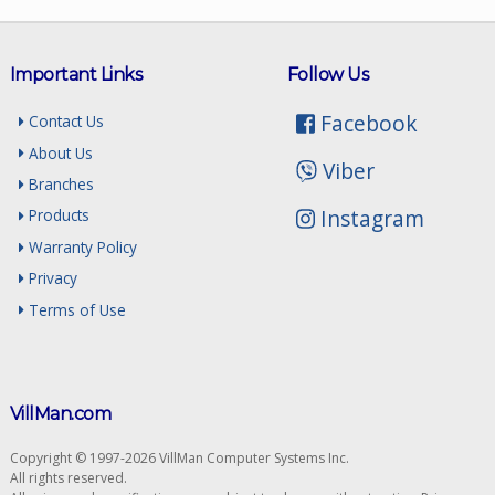
Important Links
Follow Us
Facebook
Contact Us
About Us
Viber
Branches
Instagram
Products
Warranty Policy
Privacy
Terms of Use
VillMan.com
Copyright © 1997-2026 VillMan Computer Systems Inc.
All rights reserved.