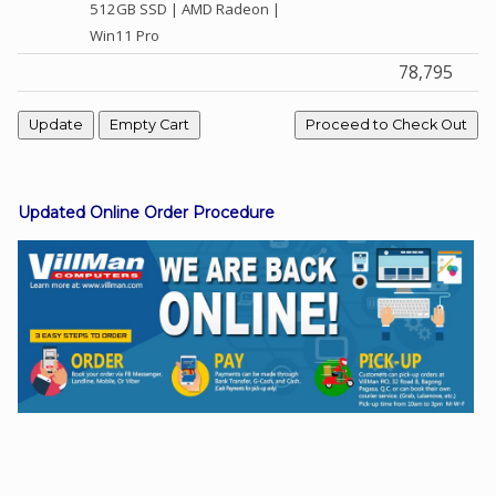
512GB SSD | AMD Radeon |
Win11 Pro
78,795
Facebook
Viber
Instagram
Updated Online Order Procedure