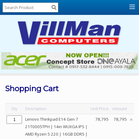
Home
About
Us
Locations
Contact
Us
Products
Price
List
Shopping Cart
Promos
Sale
Qty
Description
Unit Price
Amount
Sign
Lenovo Thinkpad E14 Gen 7
78,795
78,795
In
21T0005TPH | 14in WUXGA IPS |
AMD Ryzen 5 220 | 16GB DDR5 |
Cart