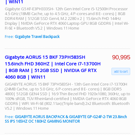
| WIN11
Gigabyte G5 KF-E3PH333SH- 12th Gen Intel Core i5-12500H Processor
4.5 GHz (18MB Cache, up to 4.5 GHz, 4 P-cores and 8 E- cores) | 8GB
DDR4 RAM | 512GB SSD Gen4, M.2 2280 x 2 | 15.6inch FHD 144Hz
Display | NVIDIA GeForce RTX 4060 Laptop GPU 8GB GDDR6 | Intel Wi-
Fi 6E + Bluetooth V5.2 | Windows 11 Home
Free:
Gigabyte Travel Backpack
90,995
Gigabyte AORUS 15 BKF 73PH583SH
15.6inch FHD 360HZ | Intel Core i7-13700H
| 8GB RAM | 512GB SSD | NVIDIA GF RTX
add to cart
4060 8GB | WIN11
GIGABYTE AORUS 15 BKF 73PH583SH - 13th Gen Intel Core i7-13700H
(24MB Cache, up to 5.0 GHz, 6 P-cores and 8 E- cores) | 8GB DDR5
4800| 512GB GEN4 SSD | 16:9 Thin Bezel FHD 1920x1080, 360Hz, up to
100% sRGB, TÜV Rheinland-certified | NVIDIA GeForce RTX 4060 8GB
GDDR6 | WIFI: Wi-Fi 6E (802.11ax) (Triple band) 2x2 Bluetooth: Bluetooth
V5.2 | Windows 11 Home
Free:
GIGABYTE AORUS BACKPACK & GIGABYTE GP-G24F-2-TW 23.8inch
SS IPS 165HZ OC 180HZ GAMING MONITOR