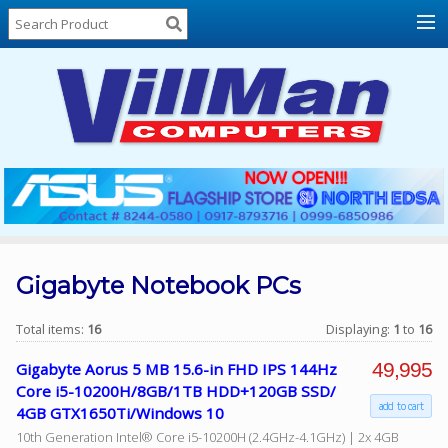
Home
About
Us
Locations
Contact
Us
Products
Price
List
Gigabyte Notebook PCs
Promos
Total items:
16
Displaying:
1
to
16
Sale
49,995
Gigabyte Aorus 5 MB 15.6-in FHD IPS 144Hz
Sign
Core i5-10200H/8GB/1TB HDD+120GB SSD/
In
add to cart
4GB GTX1650Ti/Windows 10
10th Generation Intel® Core i5-10200H (2.4GHz-4.1GHz) | 2x 4GB
Cart