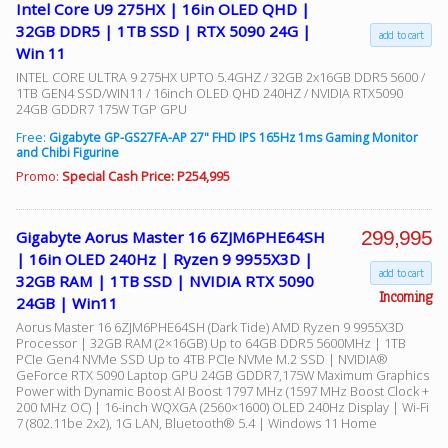
Intel Core U9 275HX | 16in OLED QHD |
32GB DDR5 | 1TB SSD | RTX 5090 24G |
add to cart
Win 11
INTEL CORE ULTRA 9 275HX UPTO 5.4GHZ / 32GB 2x16GB DDR5 5600 /
1TB GEN4 SSD/WIN11 / 16inch OLED QHD 240HZ / NVIDIA RTX5090
24GB GDDR7 175W TGP GPU
Free:
Gigabyte GP-GS27FA-AP 27" FHD IPS 165Hz 1ms Gaming Monitor
and Chibi Figurine
Promo:
Special Cash Price: P254,995
299,995
Gigabyte Aorus Master 16 6ZJM6PHE64SH
| 16in OLED 240Hz | Ryzen 9 9955X3D |
add to cart
32GB RAM | 1TB SSD | NVIDIA RTX 5090
Incoming
24GB | Win11
Aorus Master 16 6ZJM6PHE64SH (Dark Tide) AMD Ryzen 9 9955X3D
Processor | 32GB RAM (2×16GB) Up to 64GB DDR5 5600MHz | 1TB
PCIe Gen4 NVMe SSD Up to 4TB PCIe NVMe M.2 SSD | NVIDIA®
GeForce RTX 5090 Laptop GPU 24GB GDDR7,175W Maximum Graphics
Power with Dynamic Boost AI Boost 1797 MHz (1597 MHz Boost Clock +
200 MHz OC) | 16-inch WQXGA (2560×1600) OLED 240Hz Display | Wi-Fi
7 (802.11be 2x2), 1G LAN, Bluetooth® 5.4 | Windows 11 Home