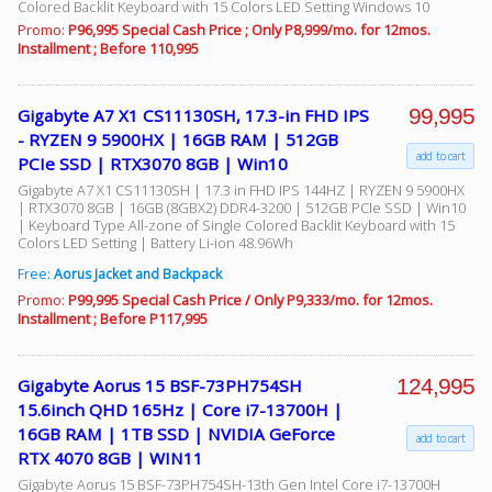
Colored Backlit Keyboard with 15 Colors LED Setting Windows 10
Promo:
P96,995 Special Cash Price ; Only P8,999/mo. for 12mos.
Installment ; Before 110,995
99,995
Gigabyte A7 X1 CS11130SH, 17.3-in FHD IPS
- RYZEN 9 5900HX | 16GB RAM | 512GB
add to cart
PCIe SSD | RTX3070 8GB | Win10
Gigabyte A7 X1 CS11130SH | 17.3 in FHD IPS 144HZ | RYZEN 9 5900HX
| RTX3070 8GB | 16GB (8GBX2) DDR4-3200 | 512GB PCIe SSD | Win10
| Keyboard Type All-zone of Single Colored Backlit Keyboard with 15
Colors LED Setting | Battery Li-ion 48.96Wh
Free:
Aorus Jacket and Backpack
Promo:
P99,995 Special Cash Price / Only P9,333/mo. for 12mos.
Installment ; Before P117,995
124,995
Gigabyte Aorus 15 BSF-73PH754SH
15.6inch QHD 165Hz | Core i7-13700H |
16GB RAM | 1TB SSD | NVIDIA GeForce
add to cart
RTX 4070 8GB | WIN11
Gigabyte Aorus 15 BSF-73PH754SH-13th Gen Intel Core i7-13700H