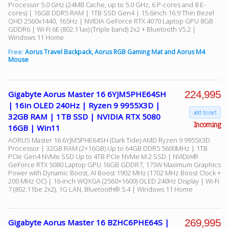
Processor 5.0 GHz (24MB Cache, up to 5.0 GHz, 6 P-cores and 8 E-
cores) | 16GB DDR5 RAM | 1TB SSD Gen4 | 15.6inch 16:9 Thin Bezel
QHD 2560x1440, 165Hz | NVIDIA GeForce RTX 4070 Laptop GPU 8GB
GDDR6 | Wi-Fi 6E (802.11ax) (Triple band) 2x2 + Bluetooth V5.2 |
Windows 11 Home
Free:
Aorus Travel Backpack, Aorus RGB Gaming Mat and Aorus M4
Mouse
224,995
Gigabyte Aorus Master 16 6YJM5PHE64SH
| 16in OLED 240Hz | Ryzen 9 9955X3D |
add to cart
32GB RAM | 1TB SSD | NVIDIA RTX 5080
Incoming
16GB | Win11
AORUS Master 16 6YJM5PHE64SH (Dark Tide) AMD Ryzen 9 9955X3D
Processor | 32GB RAM (2×16GB) Up to 64GB DDR5 5600MHz | 1TB
PCIe Gen4 NVMe SSD Up to 4TB PCIe NVMe M.2 SSD | NVIDIA®
GeForce RTX 5080 Laptop GPU 16GB GDDR7, 175W Maximum Graphics
Power with Dynamic Boost, AI Boost 1902 MHz (1702 MHz Boost Clock +
200 MHz OC) | 16-inch WQXGA (2560×1600) OLED 240Hz Display | Wi-Fi
7 (802.11be 2x2), 1G LAN, Bluetooth® 5.4 | Windows 11 Home
269,995
Gigabyte Aorus Master 16 BZHC6PHE64S |