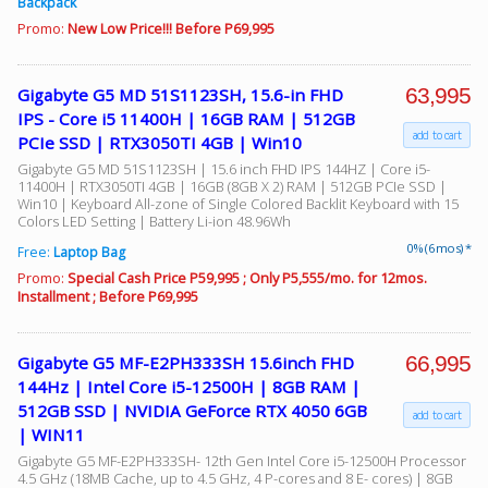
Backpack
Promo:
New Low Price!!! Before P69,995
63,995
Gigabyte G5 MD 51S1123SH, 15.6-in FHD
IPS - Core i5 11400H | 16GB RAM | 512GB
add to cart
PCIe SSD | RTX3050TI 4GB | Win10
Gigabyte G5 MD 51S1123SH | 15.6 inch FHD IPS 144HZ | Core i5-
11400H | RTX3050TI 4GB | 16GB (8GB X 2) RAM | 512GB PCIe SSD |
Win10 | Keyboard All-zone of Single Colored Backlit Keyboard with 15
Colors LED Setting | Battery Li-ion 48.96Wh
0% (6 mos) *
Free:
Laptop Bag
Promo:
Special Cash Price P59,995 ; Only P5,555/mo. for 12mos.
Installment ; Before P69,995
66,995
Gigabyte G5 MF-E2PH333SH 15.6inch FHD
144Hz | Intel Core i5-12500H | 8GB RAM |
512GB SSD | NVIDIA GeForce RTX 4050 6GB
add to cart
| WIN11
Gigabyte G5 MF-E2PH333SH- 12th Gen Intel Core i5-12500H Processor
4.5 GHz (18MB Cache, up to 4.5 GHz, 4 P-cores and 8 E- cores) | 8GB