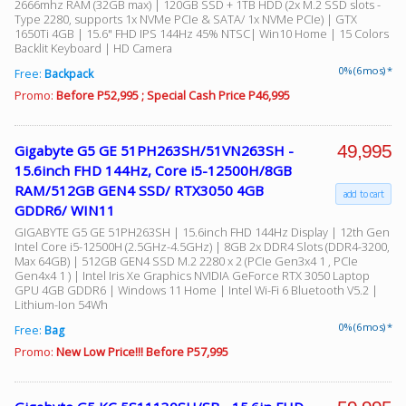
2666mhz RAM (32GB max) | 120GB SSD + 1TB HDD (2x M.2 SSD slots -
Type 2280, supports 1x NVMe PCIe & SATA/ 1x NVMe PCIe) | GTX
1650Ti 4GB | 15.6" FHD IPS 144Hz 45% NTSC| Win10 Home | 15 Colors
Backlit Keyboard | HD Camera
Facebook
0% (6 mos) *
Free:
Backpack
Promo:
Before P52,995 ; Special Cash Price P46,995
Viber
49,995
Gigabyte G5 GE 51PH263SH/51VN263SH -
Instagram
15.6inch FHD 144Hz, Core i5-12500H/8GB
RAM/512GB GEN4 SSD/ RTX3050 4GB
add to cart
GDDR6/ WIN11
GIGABYTE G5 GE 51PH263SH | 15.6inch FHD 144Hz Display | 12th Gen
Intel Core i5-12500H (2.5GHz-4.5GHz) | 8GB 2x DDR4 Slots (DDR4-3200,
Max 64GB) | 512GB GEN4 SSD M.2 2280 x 2 (PCIe Gen3x4 1 , PCIe
Gen4x4 1 ) | Intel Iris Xe Graphics NVIDIA GeForce RTX 3050 Laptop
GPU 4GB GDDR6 | Windows 11 Home | Intel Wi-Fi 6 Bluetooth V5.2 |
Lithium-Ion 54Wh
0% (6 mos) *
Free:
Bag
Promo:
New Low Price!!! Before P57,995