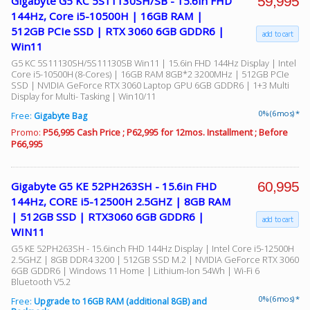
59,995
Gigabyte G5 KC 5S11130SH/SB - 15.6in FHD
144Hz, Core i5-10500H | 16GB RAM |
512GB PCIe SSD | RTX 3060 6GB GDDR6 |
add to cart
Win11
G5 KC 5S11130SH/5S11130SB Win11 | 15.6in FHD 144Hz Display | Intel
Core i5-10500H (8-Cores) | 16GB RAM 8GB*2 3200MHz | 512GB PCIe
SSD | NVIDIA GeForce RTX 3060 Laptop GPU 6GB GDDR6 | 1+3 Multi
Display for Multi- Tasking | Win10/11
0% (6 mos) *
Free:
Gigabyte Bag
Promo:
P56,995 Cash Price ; P62,995 for 12mos. Installment ; Before
P66,995
60,995
Gigabyte G5 KE 52PH263SH - 15.6in FHD
144Hz, CORE i5-12500H 2.5GHZ | 8GB RAM
| 512GB SSD | RTX3060 6GB GDDR6 |
add to cart
WIN11
G5 KE 52PH263SH - 15.6inch FHD 144Hz Display | Intel Core i5-12500H
2.5GHZ | 8GB DDR4 3200 | 512GB SSD M.2 | NVIDIA GeForce RTX 3060
6GB GDDR6 | Windows 11 Home | Lithium-Ion 54Wh | Wi-Fi 6
Bluetooth V5.2
0% (6 mos) *
Free:
Upgrade to 16GB RAM (additional 8GB) and