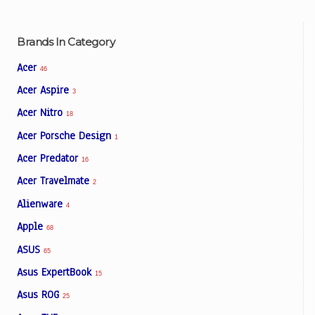
Brands In Category
Acer
46
Acer Aspire
3
Acer Nitro
18
Acer Porsche Design
1
Acer Predator
16
Acer Travelmate
2
Alienware
4
Apple
68
ASUS
65
Asus ExpertBook
15
Asus ROG
25