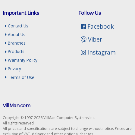
Important Links
Follow Us
Facebook
Contact Us
About Us
Viber
Branches
Instagram
Products
Warranty Policy
Privacy
Terms of Use
VillMan.com
Copyright © 1997-2026 VillMan Computer Systems Inc.
All rights reserved.
All prices and specifications are subject to change without notice. Prices are
exclusive of VAT, delivery and other optional charges.