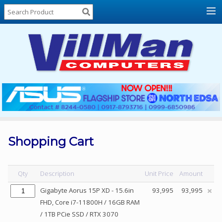
Home
About
Us
Locations
Contact
Us
Products
Price
List
Shopping Cart
Promos
Sale
Qty
Description
Unit Price
Amount
Sign
Gigabyte Aorus 15P XD - 15.6in
93,995
93,995
In
FHD, Core i7-11800H / 16GB RAM
/ 1TB PCie SSD / RTX 3070
Cart