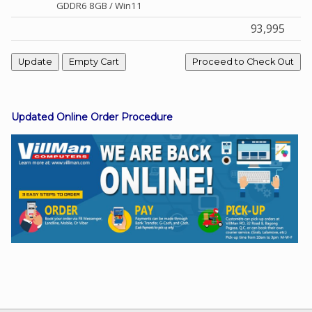
GDDR6 8GB / Win11
93,995
Facebook
Viber
Updated Online Order Procedure
Instagram