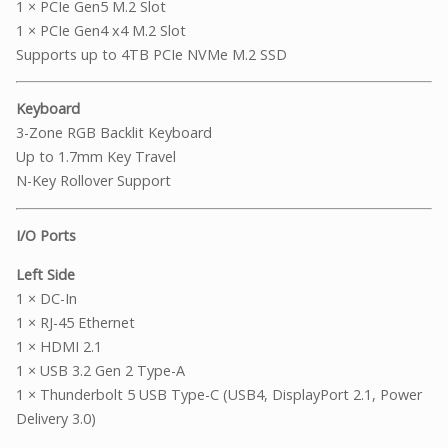
1 × PCIe Gen5 M.2 Slot
1 × PCIe Gen4 x4 M.2 Slot
Supports up to 4TB PCIe NVMe M.2 SSD
Keyboard
3-Zone RGB Backlit Keyboard
Up to 1.7mm Key Travel
N-Key Rollover Support
I/O Ports
Left Side
1 × DC-In
1 × RJ-45 Ethernet
1 × HDMI 2.1
1 × USB 3.2 Gen 2 Type-A
1 × Thunderbolt 5 USB Type-C (USB4, DisplayPort 2.1, Power
Delivery 3.0)