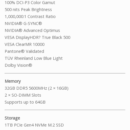
100% DCI-P3 Color Gamut
500 nits Peak Brightness
1,000,000:1 Contrast Ratio
NVIDIA® G-SYNC®
NVIDIA® Advanced Optimus
VESA DisplayHDR? True Black 500
VESA ClearMR 10000
Pantone® Validated
TÜV Rheinland Low Blue Light
Dolby Vision®
Memory
32GB DDR5 5600MHz (2 × 16GB)
2 × SO-DIMM Slots
Supports up to 64GB
Storage
1TB PCIe Gen4 NVMe M.2 SSD