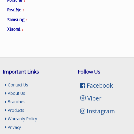
Porsche
1
RealMe
3
Samsung
1
Xiaomi
1
Important Links
Follow Us
Facebook
Contact Us
About Us
Viber
Branches
Instagram
Products
Warranty Policy
Privacy