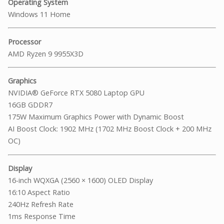
Operating System
Windows 11 Home
Processor
AMD Ryzen 9 9955X3D
Graphics
NVIDIA® GeForce RTX 5080 Laptop GPU
16GB GDDR7
175W Maximum Graphics Power with Dynamic Boost
AI Boost Clock: 1902 MHz (1702 MHz Boost Clock + 200 MHz
OC)
Display
16-inch WQXGA (2560 × 1600) OLED Display
16:10 Aspect Ratio
240Hz Refresh Rate
1ms Response Time