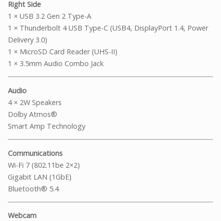
Right Side
1 × USB 3.2 Gen 2 Type-A
1 × Thunderbolt 4 USB Type-C (USB4, DisplayPort 1.4, Power
Delivery 3.0)
1 × MicroSD Card Reader (UHS-II)
1 × 3.5mm Audio Combo Jack
Audio
4 × 2W Speakers
Dolby Atmos®
Smart Amp Technology
Communications
Wi-Fi 7 (802.11be 2×2)
Gigabit LAN (1GbE)
Bluetooth® 5.4
Webcam