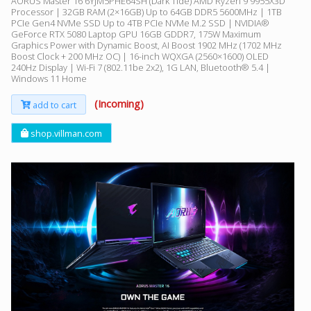
AORUS Master 16 6YJM5PHE64SH (Dark Tide) AMD Ryzen 9 9955X3D
Processor | 32GB RAM (2×16GB) Up to 64GB DDR5 5600MHz | 1TB
PCIe Gen4 NVMe SSD Up to 4TB PCIe NVMe M.2 SSD | NVIDIA®
GeForce RTX 5080 Laptop GPU 16GB GDDR7, 175W Maximum
Graphics Power with Dynamic Boost, AI Boost 1902 MHz (1702 MHz
Boost Clock + 200 MHz OC) | 16-inch WQXGA (2560×1600) OLED
240Hz Display | Wi-Fi 7 (802.11be 2x2), 1G LAN, Bluetooth® 5.4 |
Windows 11 Home
(Incoming)
add to cart
shop.villman.com