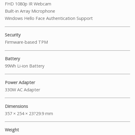
FHD 1080p IR Webcam
Built-in Array Microphone
Windows Hello Face Authentication Support
Security
Firmware-based TPM
Battery
99Wh Li-ion Battery
Power Adapter
330W AC Adapter
Dimensions
357 × 254 × 23?29.9 mm
Weight