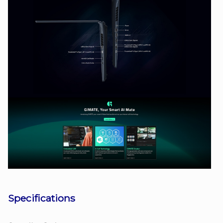
Specifications