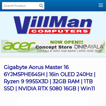
Home
About
Us
Locations
Contact
Us
Products
Price
List
Gigabyte Aorus Master 16
6YJM5PHE64SH | 16in OLED 240Hz |
Promos
Ryzen 9 9955X3D | 32GB RAM | 1TB
Sale
SSD | NVIDIA RTX 5080 16GB | Win11
Sign
In
Cart