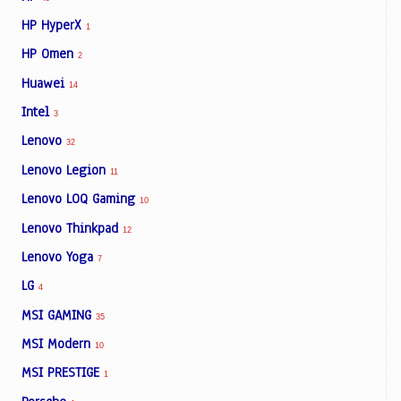
HP HyperX
1
HP Omen
2
Huawei
14
Intel
3
Lenovo
32
Lenovo Legion
11
Lenovo LOQ Gaming
10
Lenovo Thinkpad
12
Lenovo Yoga
7
LG
4
MSI GAMING
35
MSI Modern
10
MSI PRESTIGE
1