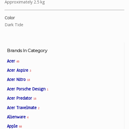
Approximately 2.5 kg
Color
Dark Tide
Brands In Category
Acer
46
Acer Aspire
3
Acer Nitro
18
Acer Porsche Design
1
Acer Predator
16
Acer Travelmate
2
Alienware
4
Apple
68