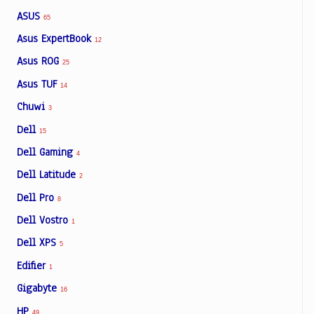
ASUS
65
Asus ExpertBook
12
Asus ROG
25
Asus TUF
14
Chuwi
3
Dell
15
Dell Gaming
4
Dell Latitude
2
Dell Pro
8
Dell Vostro
1
Dell XPS
5
Edifier
1
Gigabyte
16
HP
49