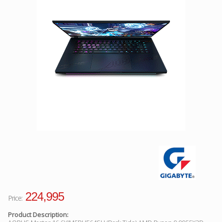
Facebook
Viber
Instagram
224,995
Price:
Product Description: