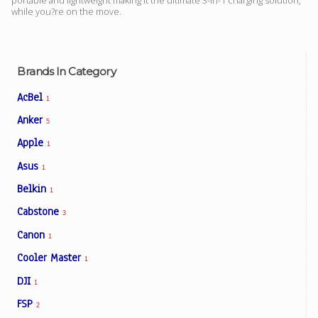
portable and lightweight making it the ultimate 3-in-1 charging solution,
while you?re on the move.
Brands In Category
AcBel
1
Anker
5
Apple
1
Asus
1
Belkin
1
Cabstone
3
Canon
1
Cooler Master
1
DJI
1
FSP
2