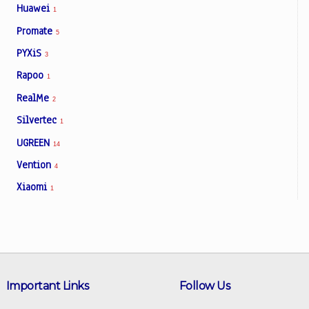
Huawei
1
Promate
5
PYXiS
3
Rapoo
1
RealMe
2
Silvertec
1
UGREEN
14
Vention
4
Xiaomi
1
Important Links
Follow Us