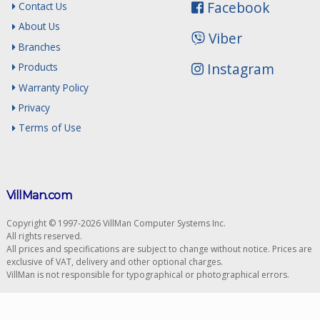
Facebook
Contact Us
About Us
Viber
Branches
Instagram
Products
Warranty Policy
Privacy
Terms of Use
VillMan.com
Copyright © 1997-2026 VillMan Computer Systems Inc.
All rights reserved.
All prices and specifications are subject to change without notice. Prices are
exclusive of VAT, delivery and other optional charges.
VillMan is not responsible for typographical or photographical errors.