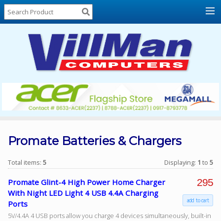
Home
About
Us
Locations
Contact
Us
Products
Price
List
Promate Batteries & Chargers
Promos
Total items:
5
Displaying:
1
to
5
Sale
295
Promate Glint-4 High Power Home Charger
Sign
With Night LED Light 4 USB 4.4A Charging
In
add to cart
Ports
5V/4.4A 4 USB ports allow you charge 4 devices simultaneously, built-in
Cart