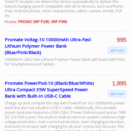
Smart IC module can detect the device automatically to deliver the
fastest charging speed Compatible with all 5V devices, such as iPhone,
iPad, Android phone, other smartphones, tablet, camera, Kindle, PSP
etc.
Facebook
Promo:
PROMO SRP P295; SRP P995
Viber
995
Promate Voltag-10 10000mAh Ultra-Fast
Lithium Polymer Power Bank
add to cart
Instagram
(Blue/Pink/Black)
10000mAh Ultra-Slim Lithium Polymer Power Bank with Dual USB Ports
for Smartphones and Tablets
1,995
Promate PowerPod-10 (Black/Blue/White)
Ultra Compact 35W SuperSpeed Power
add to cart
Bank with Built-In USB-C Cable
Charge up and conquer the day with PowerPod-10 a 10000mAh power
bank that also has a built-in USB-C cable. Additionally, this versatile
power bank also features a 35W USB-C Power Delivery port and an 18W
QC 3.0 USB-A port. The built-in multi-protection system combines high-
voltage protection, over-current protection, over-charging protection,
and more to ensure safe charging for all your connected devices. The