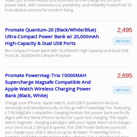
smart LED screen keeps you informed on the charge left on your
power bank. With convenience, portability, and reliability PowerPod-10
is an ideal accessory for modern living.
2,495
Promate Quantum-20 (Black/White/Blue)
Ultra-Compact Power Bank w/ 20,000mAh
add to cart
High-Capacity & Dual USB Ports
ltra-Compact Power Bank with 20,000mAh High-Capacity and Dual USB
Ports â¢ 20,000mAh Lithium-Polymer
2,695
Promate Powermag-Trio 10000MAH
Supercharge Magsafe Compatible And
Apple Watch Wireless Charging Power
add to cart
Bank (Black, White)
Charge your iPhone, Apple Watch, and USB-C-powered devices
wirelessly and simultaneously on the go with PowerMag-Trio. Featuring
a 15W MagSafe compatible charging module this power bank perfectly
aligns with the latest iPhone series for super-fast charging. The Apple
Watch magnetic charging pad aligns with your Apple Watch and charges
your devices at 2.5W quick speed. The 20W Power Delivery ports let
you charge your USB-C devices up to 4X faster. PowerMag-Trio is