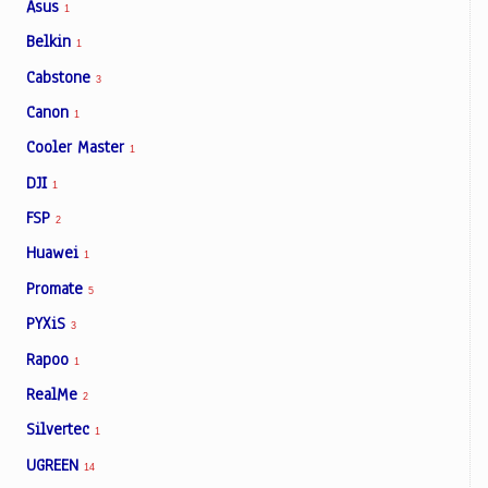
Asus
1
Belkin
1
Cabstone
3
Canon
1
Cooler Master
1
DJI
1
FSP
2
Huawei
1
Promate
5
PYXiS
3
Rapoo
1
RealMe
2
Silvertec
1
UGREEN
14