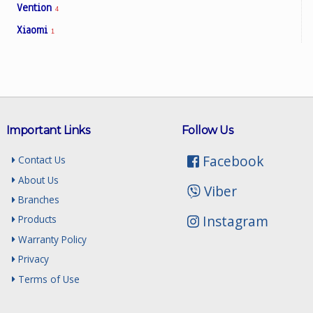
Vention
4
Xiaomi
1
Important Links
Follow Us
Facebook
Contact Us
About Us
Viber
Branches
Instagram
Products
Warranty Policy
Privacy
Terms of Use