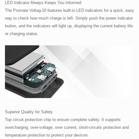
LED Indicator Always Keeps You Informed
The Promate Voltag-10 features built-in LED indicators for a quick, easy
way to check how much charge is left. Simply push the power indicator
button, and the indicators will light up, displaying the current battery life
or charging status.
Superior Quality for Safety
Top circuit protection chip to ensure complete safety. It supports
overcharging, over-voltage, over current, short-circuits protection and
temperature protection to protect your devices.