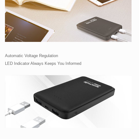
Automatic Voltage Regulation
LED Indicator Always Keeps You Informed