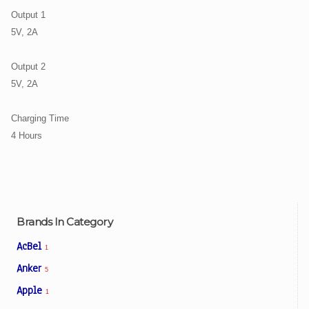
Output 1
5V, 2A
Output 2
5V, 2A
Charging Time
4 Hours
Brands In Category
AcBel
1
Anker
5
Apple
1