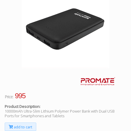
Facebook
Viber
Instagram
995
Price:
Product Description:
10000mAh Ultra-Slim Lithium Polymer Power Bank with Dual USB
Ports for Smartphones and Tablets
add to cart