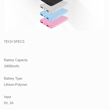
TECH SPECS
Battery Capacity
10000mAh
Battery Type
Lithium-Polymer
Input
5V, 2A