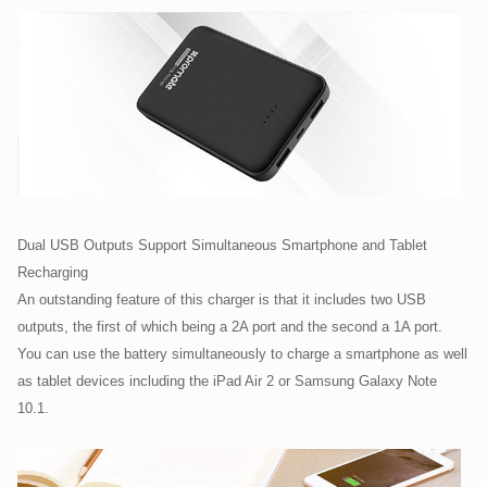
Dual USB Outputs Support Simultaneous Smartphone and Tablet
Recharging
An outstanding feature of this charger is that it includes two USB
outputs, the first of which being a 2A port and the second a 1A port.
You can use the battery simultaneously to charge a smartphone as well
as tablet devices including the iPad Air 2 or Samsung Galaxy Note
10.1.