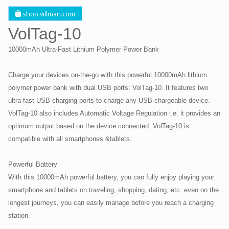
shop.villman.com
VolTag-10
10000mAh Ultra-Fast Lithium Polymer Power Bank
Charge your devices on-the-go with this powerful 10000mAh lithium
polymer power bank with dual USB ports: VolTag-10. It features two
ultra-fast USB charging ports to charge any USB-chargeable device.
VolTag-10 also includes Automatic Voltage Regulation i.e. it provides an
optimum output based on the device connected. VolTag-10 is
compatible with all smartphones &tablets.
Powerful Battery
With this 10000mAh powerful battery, you can fully enjoy playing your
smartphone and tablets on traveling, shopping, dating, etc. even on the
longest journeys, you can easily manage before you reach a charging
station.