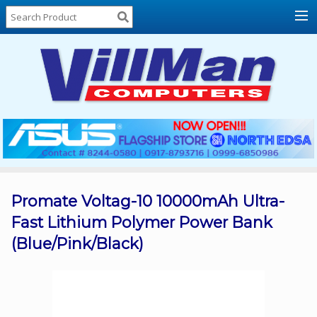
Home
About
Us
Locations
Contact
Us
Products
Price
List
Promate Voltag-10 10000mAh Ultra-
Fast Lithium Polymer Power Bank
Promos
(Blue/Pink/Black)
Sale
Sign
In
Cart