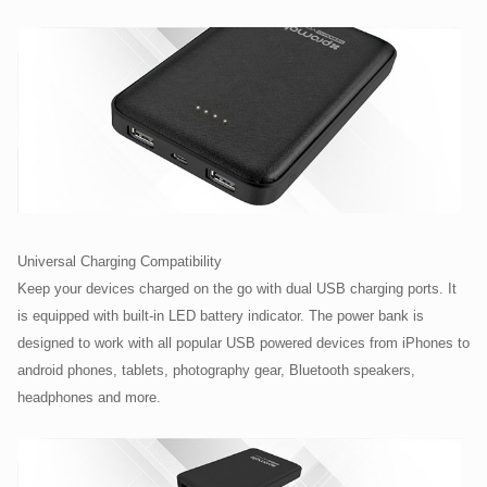
Universal Charging Compatibility
Keep your devices charged on the go with dual USB charging ports. It
is equipped with built-in LED battery indicator. The power bank is
designed to work with all popular USB powered devices from iPhones to
android phones, tablets, photography gear, Bluetooth speakers,
headphones and more.