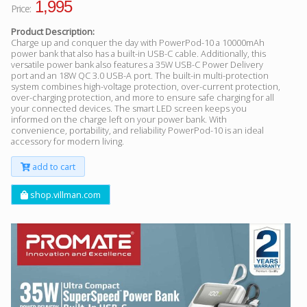
1,995
Price:
Product Description:
Charge up and conquer the day with PowerPod-10 a 10000mAh
power bank that also has a built-in USB-C cable. Additionally, this
versatile power bank also features a 35W USB-C Power Delivery
port and an 18W QC 3.0 USB-A port. The built-in multi-protection
system combines high-voltage protection, over-current protection,
over-charging protection, and more to ensure safe charging for all
your connected devices. The smart LED screen keeps you
informed on the charge left on your power bank. With
convenience, portability, and reliability PowerPod-10 is an ideal
accessory for modern living.
add to cart
shop.villman.com