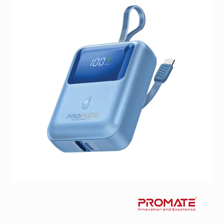
Facebook
Viber
Instagram