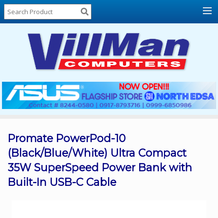
Home
About
Us
Locations
Contact
Us
Products
Price
List
Promate PowerPod-10
(Black/Blue/White) Ultra Compact
Promos
35W SuperSpeed Power Bank with
Sale
Built-In USB-C Cable
Sign
In
Cart