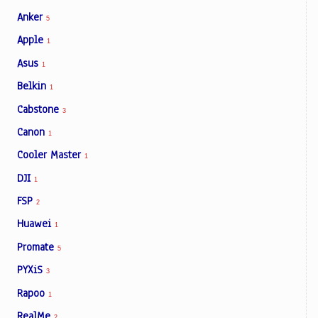
Anker
5
Apple
1
Asus
1
Belkin
1
Cabstone
3
Canon
1
Cooler Master
1
DJI
1
FSP
2
Huawei
1
Promate
5
PYXiS
3
Rapoo
1
RealMe
2