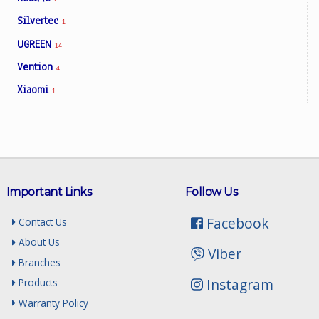
Silvertec
1
UGREEN
14
Vention
4
Xiaomi
1
Important Links
Follow Us
Facebook
Contact Us
About Us
Viber
Branches
Instagram
Products
Warranty Policy