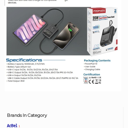
Brands In Category
AcBel
1