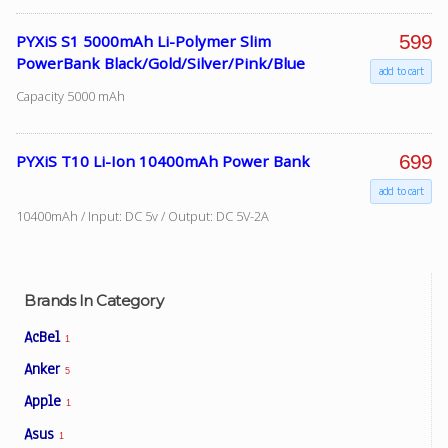
599
PYXiS S1 5000mAh Li-Polymer Slim
PowerBank Black/Gold/Silver/Pink/Blue
Facebook
add to cart
Capacity 5000 mAh
Viber
699
PYXiS T10 Li-Ion 10400mAh Power Bank
Instagram
add to cart
10400mAh / Input: DC 5v / Output: DC 5V-2A
Brands In Category
AcBel
1
Anker
5
Apple
1
Asus
1