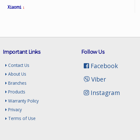
Xiaomi
1
Important Links
Follow Us
Facebook
Contact Us
About Us
Viber
Branches
Instagram
Products
Warranty Policy
Privacy
Terms of Use