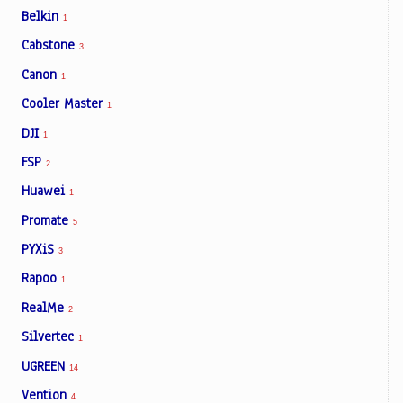
Belkin
1
Cabstone
3
Canon
1
Cooler Master
1
DJI
1
FSP
2
Huawei
1
Promate
5
PYXiS
3
Rapoo
1
RealMe
2
Silvertec
1
UGREEN
14
Vention
4