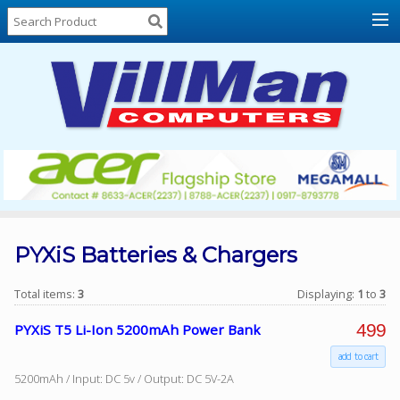
Home
About
Us
Locations
Contact
Us
Products
Price
List
PYXiS Batteries & Chargers
Promos
Total items:
3
Displaying:
1
to
3
Sale
499
PYXiS T5 Li-Ion 5200mAh Power Bank
Sign
add to cart
In
5200mAh / Input: DC 5v / Output: DC 5V-2A
Cart