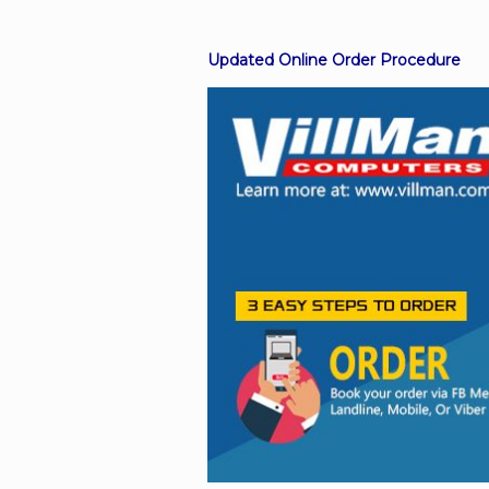
Updated Online Order Procedure
Facebook
Viber
Instagram