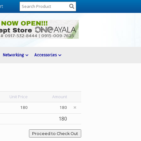
rt
Networking
Accessories
Unit Price
Amount
180
180
180