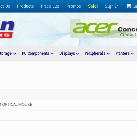
ct Us
Products
Price List
Promos
Sale!
Sign In
Ca
Storage
PC Components
Displays
Peripherals
Printers
D OPTICAL MOUSE