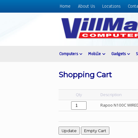
Home
About Us
Locations
Conta
Home
About
Us
Locations
Contact
Computers
Mobile
Gadgets
Us
Products
Shopping Cart
Price
List
Qty
Description
Promos
Rapoo N100C WIRE
Sale
Sign
In
Cart