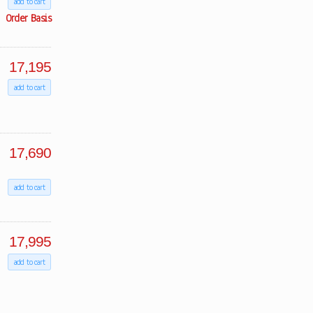
add to cart
Order Basis
17,195
add to cart
17,690
add to cart
17,995
add to cart