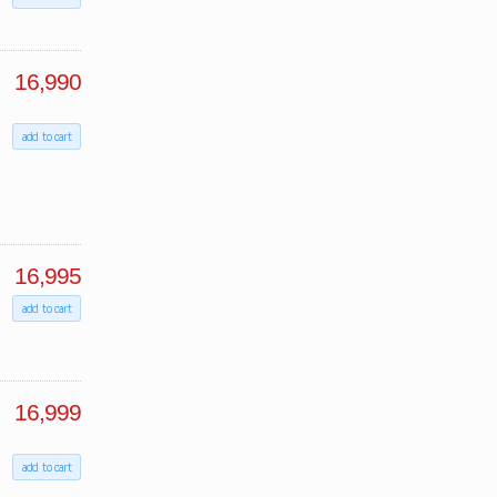
16,990
add to cart
16,995
add to cart
16,999
add to cart