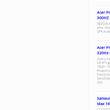
Acer P
300HZ 
XB253Q F
time 1ms 
SPK Audi
Acer P
320Hz 
Gain a c
HD IPS ga
1920 × 1
Response
FreeSync
ZeroFram
Out
Samsun
Max 16
LS32CG5