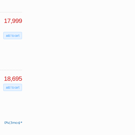
17,999
add to cart
18,695
add to cart
0% (3 mos) *