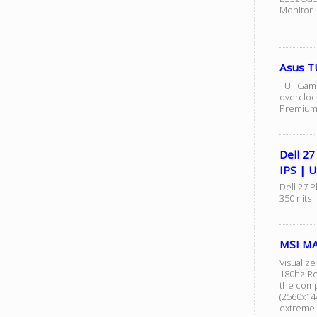
Monitor
Asus T
TUF Gami
overcloc
Premium 
Dell 2
IPS | 
Dell 27 
350 nits 
MSI MA
Visualiz
180hz Re
the comp
(2560x14
extremel