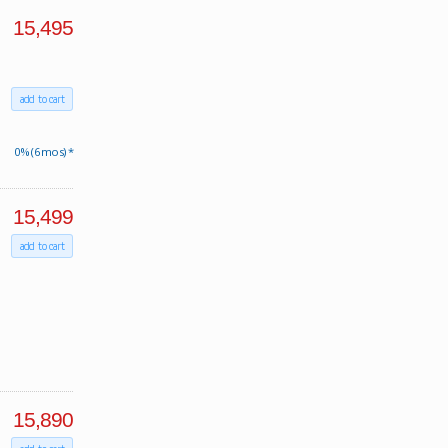
15,495
add to cart
0% (6 mos) *
15,499
add to cart
15,890