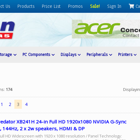
ct Us
Products
Price List
Promos
Sale!
Sign In
Ca
Storage
PC Components
Displays
Peripherals
Printers
ems:
174
Displayi
1
2
3
4
redator XB241H 24-in Full HD 1920x1080 NVIDIA G-Sync
y, 144Hz, 2 x 2w speakers, HDMI & DP
Full HD Widescreen with 1920 x 1080 resolution / Panel Technology: