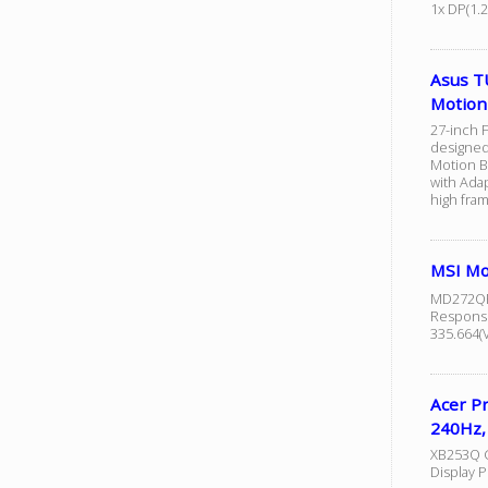
1x DP(1.2
Asus T
Motion
27-inch F
designed
Motion B
with Adap
high fram
MSI M
MD272QPW
Response
335.664(V
Acer P
240Hz,
XB253Q G 
Display 