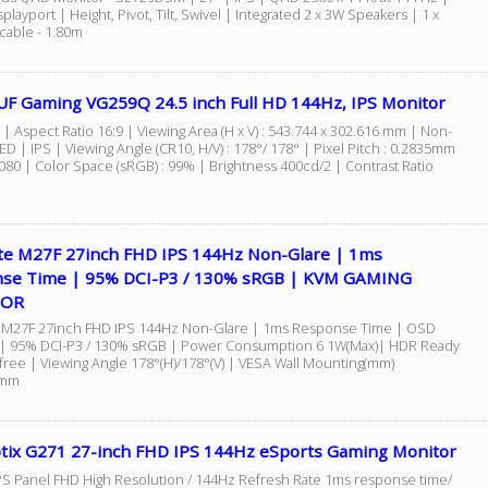
playport | Height, Pivot, Tilt, Swivel | Integrated 2 x 3W Speakers | 1 x
cable - 1.80m
UF Gaming VG259Q 24.5 inch Full HD 144Hz, IPS Monitor
 | Aspect Ratio 16:9 | Viewing Area (H x V) : 543.744 x 302.616 mm | Non-
ED | IPS | Viewing Angle (CR10, H/V) : 178°/ 178° | Pixel Pitch : 0.2835mm
080 | Color Space (sRGB) : 99% | Brightness 400cd/2 | Contrast Ratio
te M27F 27inch FHD IPS 144Hz Non-Glare | 1ms
se Time | 95% DCI-P3 / 130% sRGB | KVM GAMING
TOR
 M27F 27inch FHD IPS 144Hz Non-Glare | 1ms Response Time | OSD
 | 95% DCI-P3 / 130% sRGB | Power Consumption 6 1W(Max)| HDR Ready
-free | Viewing Angle 178°(H)/178°(V) | VESA Wall Mounting(mm)
0mm
tix G271 27-inch FHD IPS 144Hz eSports Gaming Monitor
 IPS Panel FHD High Resolution / 144Hz Refresh Rate 1ms response time/