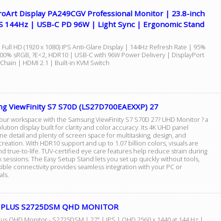
roArt Display PA249CGV Professional Monitor | 23.8-inch
S 144Hz | USB-C PD 96W | Light Sync | Ergonomic Stand
 Full HD (1920 x 1080) IPS Anti-Glare Display | 144Hz Refresh Rate | 95%
100% sRGB, ?E<2, HDR10 | USB-C with 96W Power Delivery | DisplayPort
 Chain | HDMI 2.1 | Built-in KVM Switch
g ViewFinity S7 S70D (LS27D700EAEXXP) 27
your workspace with the Samsung ViewFinity S7 S70D 27? UHD Monitor ? a
lution display built for clarity and color accuracy. Its 4K UHD panel
ine detail and plenty of screen space for multitasking, design, and
reation. With HDR10 support and up to 1.07 billion colors, visuals are
nd true-to-life. TUV-certified eye care features help reduce strain during
 sessions. The Easy Setup Stand lets you set up quickly without tools,
xible connectivity provides seamless integration with your PC or
als.
27 PLUS S2725DSM QHD MONITOR
Plus QHD Monitor - S2725DSM | 27" | IPS | QHD 2560 x 1440 at 144 Hz |