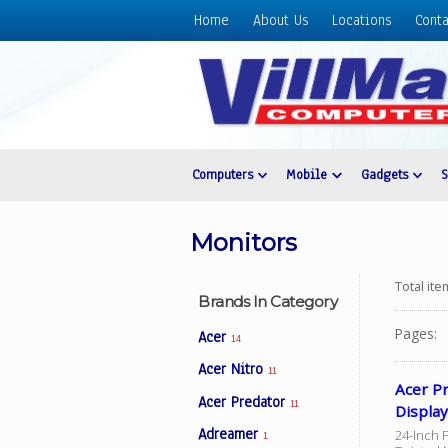
Home
About Us
Locations
Conta
Home
About
Us
Locations
Contact
Computers
Mobile
Gadgets
Us
Products
Monitors
Price
List
Total it
Brands In Category
Promos
Pages:
Acer
14
Sale
Acer Nitro
11
Sign
Acer P
Acer Predator
In
11
Displa
Adreamer
24-Inch 
Cart
1