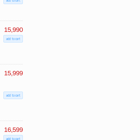
add to cart
15,990
add to cart
15,999
add to cart
16,599
add to cart