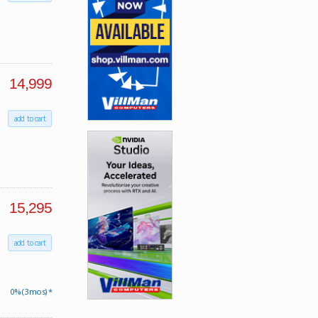
14,999
add to cart
15,295
add to cart
0% (3 mos) *