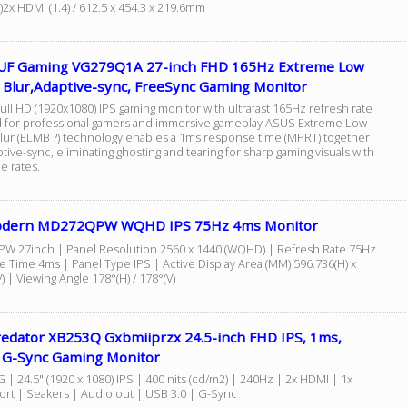
)2x HDMI (1.4) / 612.5 x 454.3 x 219.6mm
UF Gaming VG279Q1A 27-inch FHD 165Hz Extreme Low
 Blur,Adaptive-sync, FreeSync Gaming Monitor
ull HD (1920x1080) IPS gaming monitor with ultrafast 165Hz refresh rate
 for professional gamers and immersive gameplay ASUS Extreme Low
lur (ELMB ?) technology enables a 1ms response time (MPRT) together
tive-sync, eliminating ghosting and tearing for sharp gaming visuals with
e rates.
odern MD272QPW WQHD IPS 75Hz 4ms Monitor
 27inch | Panel Resolution 2560 x 1440 (WQHD) | Refresh Rate 75Hz |
 Time 4ms | Panel Type IPS | Active Display Area (MM) 596.736(H) x
) | Viewing Angle 178°(H) / 178°(V)
redator XB253Q Gxbmiiprzx 24.5-inch FHD IPS, 1ms,
 G-Sync Gaming Monitor
| 24.5" (1920 x 1080) IPS | 400 nits (cd/m2) | 240Hz | 2x HDMI | 1x
Port | Seakers | Audio out | USB 3.0 | G-Sync