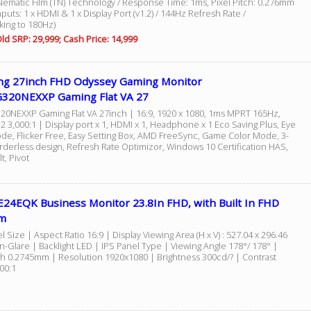
Nematic Film (TN) Technology / Response Time: 1ms, Pixel Pitch: 0.276mm
Inputs: 1 x HDMI & 1 x Display Port (v1.2) / 144Hz Refresh Rate /
king to 180Hz)
ld SRP: 29,999; Cash Price: 14,999
g 27inch FHD Odyssey Gaming Monitor
320NEXXP Gaming Flat VA 27
0NEXXP Gaming Flat VA 27inch | 16:9, 1920 x 1080, 1ms MPRT 165Hz,
 3,000:1 | Display port x 1, HDMI x 1, Headphone x 1 Eco Saving Plus, Eye
de, Flicker Free, Easy Setting Box, AMD FreeSync, Game Color Mode, 3-
rderless design, Refresh Rate Optimizor, Windows 10 Certification HAS,
lt, Pivot
E24EQK Business Monitor 23.8In FHD, with Built In FHD
m
l Size | Aspect Ratio 16:9 | Display Viewing Area (H x V) : 527.04 x 296.46
-Glare | Backlight LED | IPS Panel Type | Viewing Angle 178°/ 178° |
tch 0.2745mm | Resolution 1920x1080 | Brightness 300cd/? | Contrast
000:1