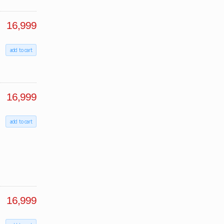
16,999
add to cart
16,999
add to cart
16,999