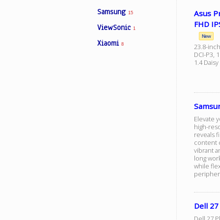
Samsung
Asus P
15
FHD IP
ViewSonic
1
New
Xiaomi
8
23.8-inch
DCI-P3, 
1.4 Daisy
Samsun
Elevate 
high-reso
reveals f
content c
vibrant a
long work
while fle
peripher
Dell 
Dell 27 