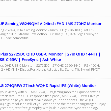
UF Gaming VG249QM1A 24inch FHD 1MS 270HZ Monitor
ng VG249QM1A Gaming Monitor 24inch FHD (1920x1080) Fast IPS
king 270 Hz Extreme Low Motion Blur 1ms (GTG) 99% Srgb FreeSync
G-Sync compatible.
7 Plus S2725DC QHD USB-C Monitor | 27in QHD 144Hz |
USB-C 65W | FreeSync | Ash White
Plus QHD USB-C Monitor - S2725DC | 27"QHD 2560x1440 | IPS / 100 Hz |
| 2 x HDMI, 1 x DisplayPortHeight-Adjustability Stand, Tilt, Swivel, PIVOT
G 274QRFW 27inch WQHD Rapid IPS (White) Monitor
e your victory with MSI MAG 274QRFW gaming monitor. Equipped with a
fresh rate, 1ms GTG response time panel, MAG 274QRFW will give you
etitive edge you need to take down your opponents. The WQHD
40) high resolution will let you experience the mesmerizing images. Enjoy
y smooth, tear-free gameplay with built-in Adaptive-Sync technology