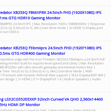
redator XB253Q FBMIIPRX 24.5inch FHD (1920X1080) IPS
1ms GTG HDR10 Gaming Monitor
BMIIPRX 24.5inch IPS | Max. Resolution 1920 x 1080@300Hz | Response
(G to G), 0.5ms (G to G, Min.) over drive mode | 2x HDMI 1x Display port
o out USB3.0
redator XB253Q F3bmiiprx 24.5inch FHD (1920?1080) IPS
0.5ms GTG HDR400 Gaming Monitor
ompetitive edge with the Acer Predator XB253Q F3bmiiprx, a 24.5inch Full
ming monitor built for esports-level speed and clarity | Max. Resolution
080 @320Hz with ultra-smooth gameplay and minimal motion blur |
 Time 1ms (G to G), 0.5ms (G to G, Min.) Overdrive Mode | AMD
? Premium with Dynamic Refresh Rate support | VESA DisplayHDR? 400 |
e? design | 2× HDMI 2.0 1× DisplayPort 1.4 | Built-in Speakers | Audio
g LS32CG552EEXXP 32inch Curved VA QHD 2,560x14400
5Hz HDMI DP Monitor
52EEXXP 32inch Curved VA QHD 2,560x14400 Max 165Hz HDMI DP