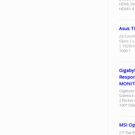
HDMI, Dis
HDMI1.4 
Asus T
24.5 inch
Glare | L
| 1920x1
1000:1
Gigaby
Respon
MONI
Gigabyte
Sidekick
| Flicker
100*10
MSI Op
27" Flat