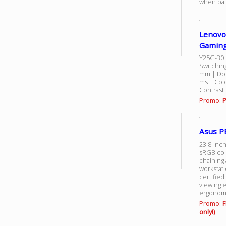
when pai
Lenovo
Gaming
Y25G-30 
Switchin
mm | Dot 
ms | Colo
Contrast 
Promo:
P
Asus P
23.8-inch
sRGB colo
chaining 
workstat
certified
viewing 
ergonomic
Promo:
F
only!)