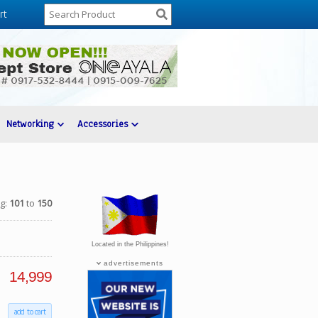
rt
Networking
Accessories
ng:
101
to
150
Located in the Philippines!
advertisements
14,999
add to cart