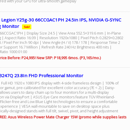
red with your GPU for ultra-smooth gameplay
 Legion Y25g-30 66CCGAC1PH 24.5in IPS, NVIDIA G-SYNC
 Monitor
Sale!
66CCGAC1PH | Display Size 24.5 | View Area 552.5×319.6 mm | In-Plane
g | Aspect Ratio 16:09 | Resolution 1920x1080 | Pixel Pitch 0.2829×0.2802
/ Pixel Per Inch 90 dpi | View Angle (H / V) 178 / 178 | Response Time 2
r Support 16.7 Million | Refresh Rate 240 Hz Brightness 400 nits |
Ratio 1000:01:00
rice Before: P24,995! New SRP: P18,995 6mos. (P3,165/mo.)
B247Q 23.8In FHD Professional Monitor
 Full HD 1920 x 1080 IPS display with 4-side frameless design | 100% of
r gamut, pre-calibrated for excellent color accuracy (?E < 2) | Daisy-
allows users to daisy chain up to four monitors for a multi-display
ion via DisplayPort | ASUS Eye Care monitors feature TÜV Rheinland-
 Flicker-free and Low Blue Light technologies to ensure a comfortable
experience | VESA wall-mountable to save on desktop space plus
ally-designed stands with full tilt, swivel, pivot, and height adjustment
REE: Asus Wireless Power Mate Charger 15W (promo while supplies lasts