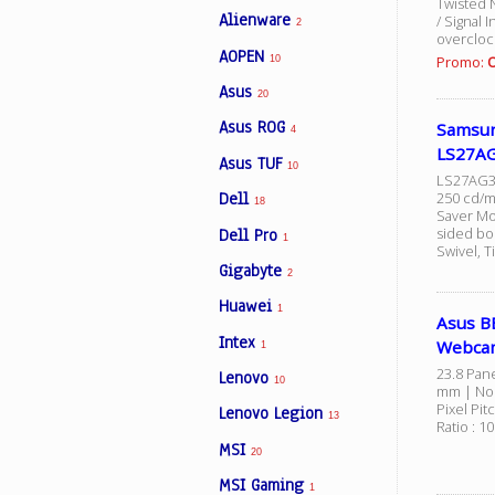
Twisted 
Alienware
/ Signal 
2
overcloc
AOPEN
Promo:
O
10
Facebook
Asus
20
Asus ROG
Samsun
Viber
4
LS27AG
Asus TUF
10
LS27AG32
Instagram
Dell
250 cd/m2
18
Saver Mo
sided bo
Dell Pro
1
Swivel, Ti
Gigabyte
2
Huawei
1
Asus B
Intex
Webca
1
23.8 Pane
Lenovo
10
mm | Non
Pixel Pi
Lenovo Legion
13
Ratio : 1
MSI
20
MSI Gaming
1