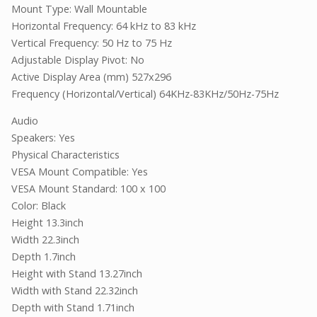
Mount Type: Wall Mountable
Horizontal Frequency: 64 kHz to 83 kHz
Vertical Frequency: 50 Hz to 75 Hz
Adjustable Display Pivot: No
Active Display Area (mm) 527x296
Frequency (Horizontal/Vertical) 64KHz-83KHz/50Hz-75Hz
Audio
Speakers: Yes
Physical Characteristics
VESA Mount Compatible: Yes
VESA Mount Standard: 100 x 100
Color: Black
Height 13.3inch
Width 22.3inch
Depth 1.7inch
Height with Stand 13.27inch
Width with Stand 22.32inch
Depth with Stand 1.71inch