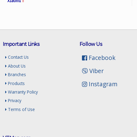
Xiaomi
8
Important Links
Follow Us
Facebook
Contact Us
About Us
Viber
Branches
Instagram
Products
Warranty Policy
Privacy
Terms of Use