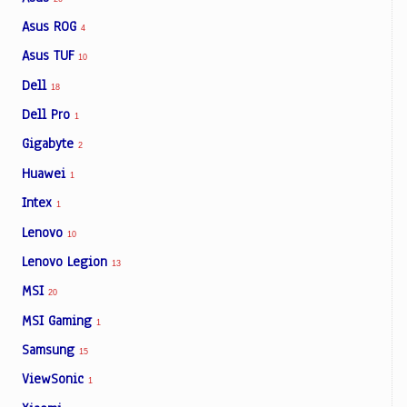
Asus ROG
4
Asus TUF
10
Dell
18
Dell Pro
1
Gigabyte
2
Huawei
1
Intex
1
Lenovo
10
Lenovo Legion
13
MSI
20
MSI Gaming
1
Samsung
15
ViewSonic
1