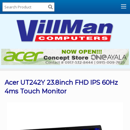
Home
About
Us
Locations
Contact
Us
Products
Price
List
Acer UT242Y 23.8inch FHD IPS 60Hz
4ms Touch Monitor
Promos
Sale
Sign
In
Cart