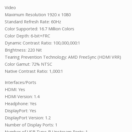
Video
Maximum Resolution 1920 x 1080
Standard Refresh Rate: 60Hz
Color Supported: 16.7 Million Colors
Color Depth: 6-bit+FRC
Dynamic Contrast Ratio: 100,000,000:1
Brightness: 220 Nit
Tearing Prevention Technology: AMD FreeSync (HDMI VRR)
Color Gamut: 72% NTSC
Native Contrast Ratio: 1,000:1
Interfaces/Ports
HDMI: Yes
HDMI Version: 1.4
Headphone: Yes
DisplayPort: Yes
DisplayPort Version: 1.2
Number of Display Ports: 1
Number of USB Type-B Upstream Ports: 1