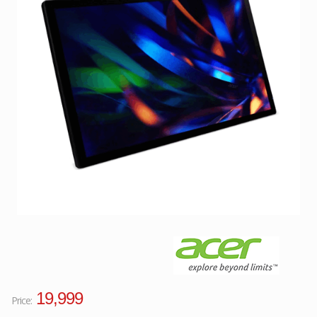
Facebook
Viber
Instagram
19,999
Price: