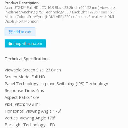
Product Description:
Acer UT242Y Full HD LCD 16:9 Black 23.8inch (604.52 mm) Viewable
In-plane Switching (IPS) Technology LED Backlight 1920 x 1080 16.7
Million Colors FreeSync (HDMI VRR) 220 cd/m 4ms Speakers HDMI
DisplayPort Monitor
add to cart
shop.villman.com
Technical Specifications
Viewable Screen Size: 23.8inch
Screen Mode: Full HD
Panel Technology: In-plane Switching (IPS) Technology
Response Time: 4ms
Aspect Ratio: 16:9
Pixel Pitch: 10.8 mil
Horizontal Viewing Angle 178°
Vertical Viewing Angle 178°
Backlight Technology: LED