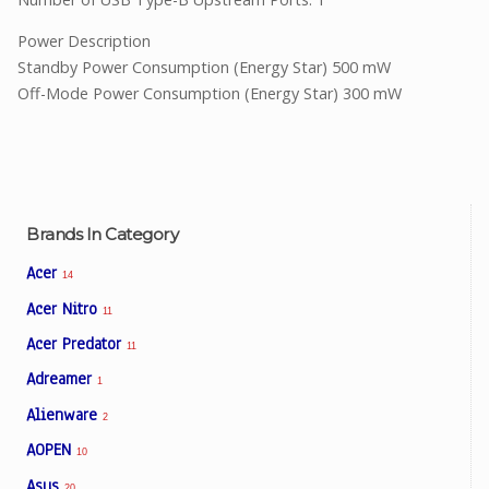
Power Description
Standby Power Consumption (Energy Star) 500 mW
Off-Mode Power Consumption (Energy Star) 300 mW
Brands In Category
Acer
14
Acer Nitro
11
Acer Predator
11
Adreamer
1
Alienware
2
AOPEN
10
Asus
20