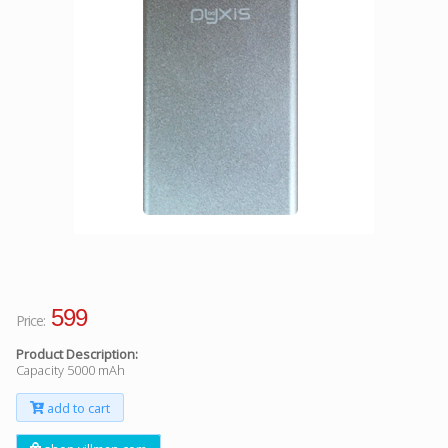
Facebook
Viber
Instagram
599
Price:
Product Description:
Capacity 5000 mAh
add to cart