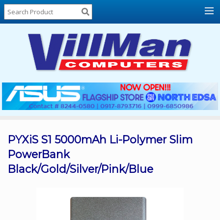
Home
About
Us
Locations
Contact
Us
Products
Price
List
PYXiS S1 5000mAh Li-Polymer Slim
PowerBank
Promos
Black/Gold/Silver/Pink/Blue
Sale
Sign
In
Cart