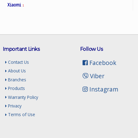
Xiaomi
1
Important Links
Follow Us
Facebook
Contact Us
About Us
Viber
Branches
Instagram
Products
Warranty Policy
Privacy
Terms of Use