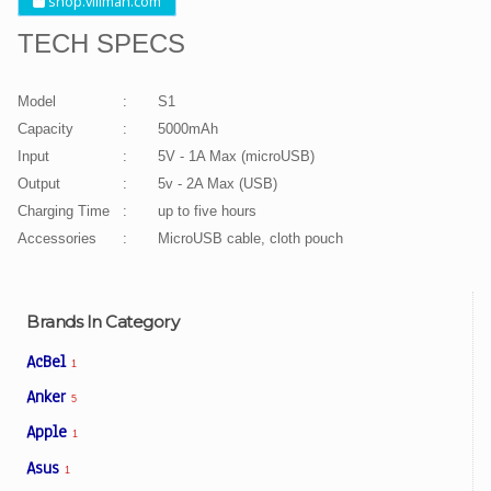
shop.villman.com
TECH SPECS
Model
:
S1
Capacity
:
5000mAh
Input
:
5V - 1A Max (microUSB)
Output
:
5v - 2A Max (USB)
Charging Time
:
up to five hours
Accessories
:
MicroUSB cable, cloth pouch
Brands In Category
AcBel
1
Anker
5
Apple
1
Asus
1