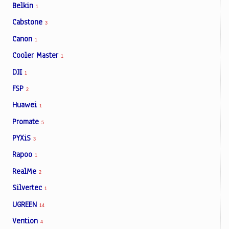
Belkin
1
Cabstone
3
Canon
1
Cooler Master
1
DJI
1
FSP
2
Huawei
1
Promate
5
PYXiS
3
Rapoo
1
RealMe
2
Silvertec
1
UGREEN
14
Vention
4