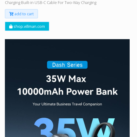
Charging Built-in USB-C Cable For Two-Way Charging
add to cart
shop.villman.com