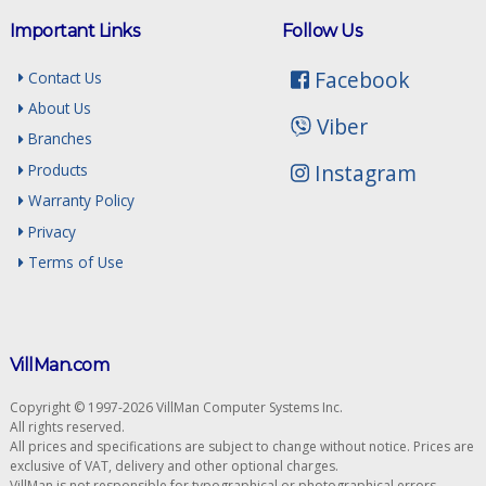
Important Links
Follow Us
Facebook
Contact Us
About Us
Viber
Branches
Instagram
Products
Warranty Policy
Privacy
Terms of Use
VillMan.com
Copyright © 1997-2026 VillMan Computer Systems Inc.
All rights reserved.
All prices and specifications are subject to change without notice. Prices are
exclusive of VAT, delivery and other optional charges.
VillMan is not responsible for typographical or photographical errors.