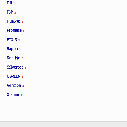
DJI
1
FSP
2
Huawei
1
Promate
5
PYXiS
3
Rapoo
1
RealMe
2
Silvertec
1
UGREEN
14
Vention
4
Xiaomi
1