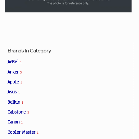
Brands In Category
AcBel
1
Anker
5
Apple
1
Asus
1
Belkin
1
Cabstone
3
Canon
1
Cooler Master
1