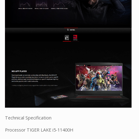
Technical Specification
Processor TIGER LAKE i5-11400H