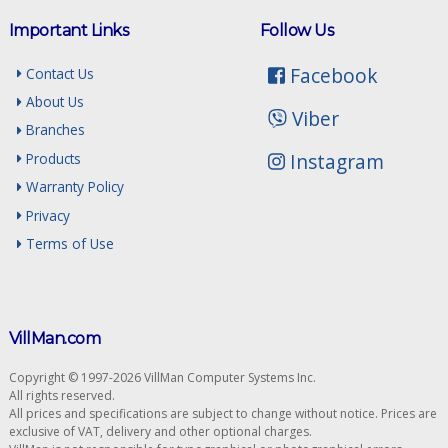
Important Links
Follow Us
Facebook
Contact Us
About Us
Viber
Branches
Instagram
Products
Warranty Policy
Privacy
Terms of Use
VillMan.com
Copyright © 1997-2026 VillMan Computer Systems Inc.
All rights reserved.
All prices and specifications are subject to change without notice. Prices are
exclusive of VAT, delivery and other optional charges.