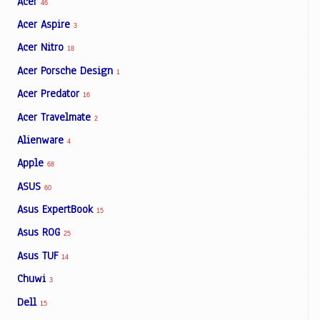
Acer
46
Acer Aspire
3
Acer Nitro
18
Acer Porsche Design
1
Acer Predator
16
Acer Travelmate
2
Alienware
4
Apple
68
ASUS
60
Asus ExpertBook
15
Asus ROG
25
Asus TUF
14
Chuwi
3
Dell
15