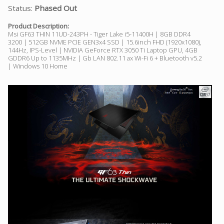
Status:
Phased Out
Product Description:
Msi GF63 THIN 11UD-243PH - Tiger Lake i5-11400H | 8GB DDR4
3200 | 512GB NVME PCIE GEN3x4 SSD | 15.6inch FHD (1920x1080),
144Hz, IPS-Level | NVIDIA GeForce RTX 3050 Ti Laptop GPU, 4GB
GDDR6 Up to 1135MHz | Gb LAN 802.11 ax Wi-Fi 6 + Bluetooth v5.2
| Windows 10 Home