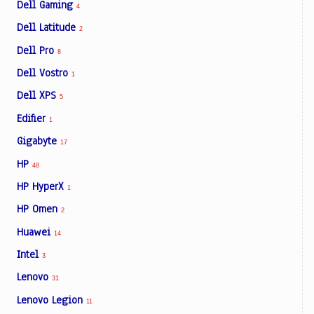
Dell Gaming
4
Dell Latitude
2
Dell Pro
8
Dell Vostro
1
Dell XPS
5
Edifier
1
Gigabyte
17
HP
48
HP HyperX
1
HP Omen
2
Huawei
14
Intel
3
Lenovo
31
Lenovo Legion
11