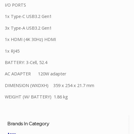
I/O PORTS
1x Type-C USB3.2 Gen1
3x Type-A USB3.2 Gen1
1x HDMI (4K 30Hz) HDMI
1x RJ45
BATTERY: 3-Cell, 52.4
AC ADAPTER 120W adapter
DIMENSION (WXDXH) 359 x 254 x 21.7 mm
WEIGHT (W/ BATTERY) 1.86 kg
Brands In Category