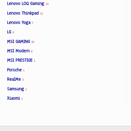
Lenovo LOQ Gaming
10
Lenovo Thinkpad
12
Lenovo Yoga
7
LG
4
MSI GAMING
35
MSI Modern
8
MSI PRESTIGE
1
Porsche
1
RealMe
3
Samsung
1
Xiaomi
1