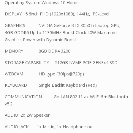
Operating System Windows 10 Home
DISPLAY 15.6inch FHD (1920x1080), 144Hz, IPS-Level
GRAPHICS NVIDIA GeForce RTX 3050Ti Laptop GPU,
4GB GDDR6 Up to 1135MHz Boost Clock 40W Maximum
Graphics Power with Dynamic Boost.
MEMORY 8GB DDR4 3200
STORAGE CAPABILITY 512GB NVME PCIE GEN3x4 SSD
WEBCAM HD type (30fps@720p)
KEYBOARD Single Backlit Keyboard (Red)
COMMUNICATION Gb LAN 802.11 ax Wi-Fi 6 + Bluetooth
v5.2
AUDIO 2x 2W Speaker
AUDIO JACK 1x Mic-in, 1x Headphone-out