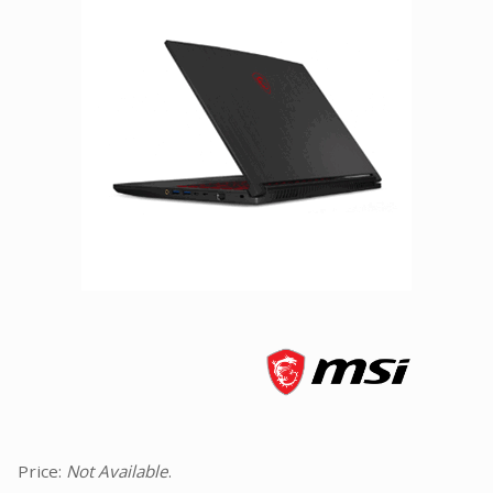
Facebook
Viber
Instagram
Price:
Not Available
.