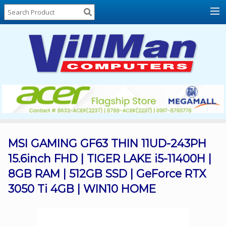
Home
About
Us
Locations
Contact
Us
Products
Price
List
MSI GAMING GF63 THIN 11UD-243PH
15.6inch FHD | TIGER LAKE i5-11400H |
Promos
8GB RAM | 512GB SSD | GeForce RTX
Sale
3050 Ti 4GB | WIN10 HOME
Sign
In
Cart