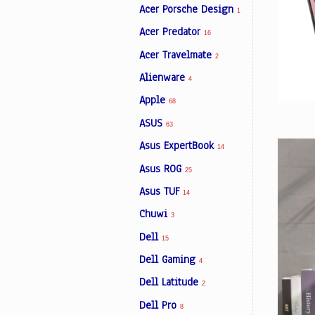
Acer Porsche Design
1
Acer Predator
16
Facebook
Acer Travelmate
2
Alienware
4
Viber
Apple
68
ASUS
Instagram
63
Asus ExpertBook
14
Asus ROG
25
Asus TUF
14
Chuwi
3
Dell
15
Dell Gaming
4
Dell Latitude
2
Dell Pro
8