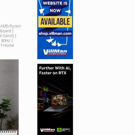
| AMD Ryzen
board |
e Gen3) |
l 60Hz |
11 Home