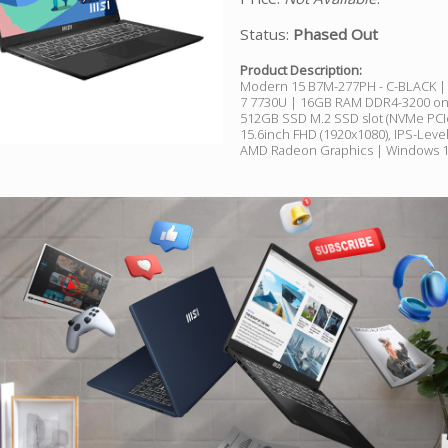
Status:
Phased Out
Product Description:
Modern 15 B7M-277PH - C-BLACK 
7 7730U | 16GB RAM DDR4-3200 on
512GB SSD M.2 SSD slot (NVMe PCI
15.6inch FHD (1920x1080), IPS-Leve
AMD Radeon Graphics | Windows 