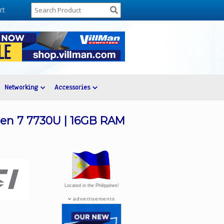
rt
Networking
Accessories
zen 7 7730U | 16GB RAM
Located in the Philippines!
advertisements