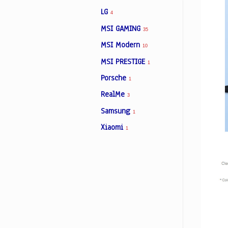
LG
4
MSI GAMING
35
MSI Modern
10
MSI PRESTIGE
1
Porsche
1
RealMe
3
Samsung
1
Xiaomi
1